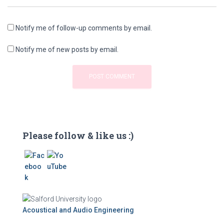
Notify me of follow-up comments by email.
Notify me of new posts by email.
Please follow & like us :)
Acoustical and Audio Engineering