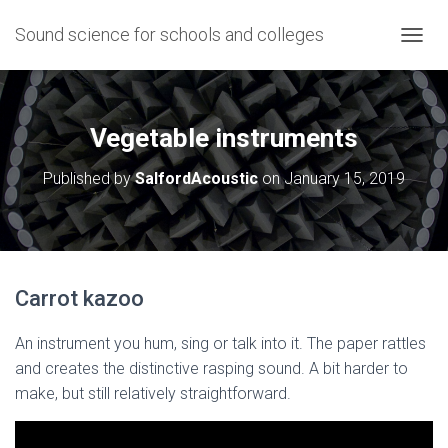
Sound science for schools and colleges
T
O
G
G
L
Vegetable instruments
E
N
Published by
SalfordAcoustic
on
January 15, 2019
A
V
I
G
A
T
Carrot kazoo
I
O
N
An instrument you hum, sing or talk into it. The paper rattles
and creates the distinctive rasping sound. A bit harder to
make, but still relatively straightforward.