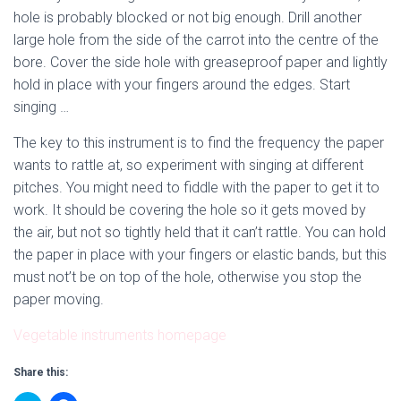
hole is probably blocked or not big enough. Drill another
large hole from the side of the carrot into the centre of the
bore. Cover the side hole with greaseproof paper and lightly
hold in place with your fingers around the edges. Start
singing …
The key to this instrument is to find the frequency the paper
wants to rattle at, so experiment with singing at different
pitches. You might need to fiddle with the paper to get it to
work. It should be covering the hole so it gets moved by
the air, but not so tightly held that it can’t rattle. You can hold
the paper in place with your fingers or elastic bands, but this
must not’t be on top of the hole, otherwise you stop the
paper moving.
Vegetable instruments homepage
Share this: