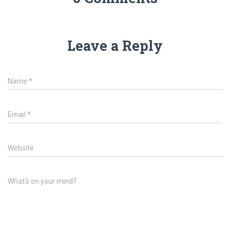
d
n
o
d
w
o
)
w
)
Leave a Reply
Name
*
Email
*
Website
What's on your mind?