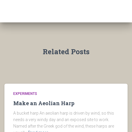
Related Posts
EXPERIMENTS
Make an Aeolian Harp
A bucket harp An aeolian harp is driven by wind, so this
needs a very windy day and an exposed site to work.
Named after the Greek god of the wind, these harps are