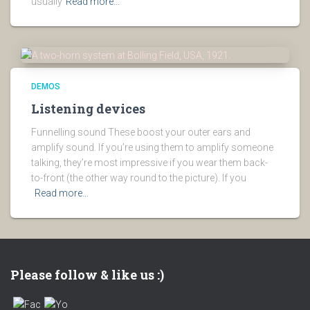
usually
Read more…
DEMOS
Listening devices
Funnelling sound These boost your outer ears and
amplify sound. If you’re using them to amplify someone
talking, they’re most impressive if you wear them back-
to-front (the other way round to the picture). If you
Read more…
Please follow & like us :)