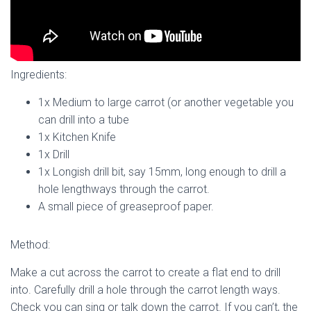
Ingredients:
1x Medium to large carrot (or another vegetable you
can drill into a tube
1x Kitchen Knife
1x Drill
1x Longish drill bit, say 15mm, long enough to drill a
hole lengthways through the carrot.
A small piece of greaseproof paper.
Method:
Make a cut across the carrot to create a flat end to drill
into. Carefully drill a hole through the carrot length ways.
Check you can sing or talk down the carrot. If you can’t, the