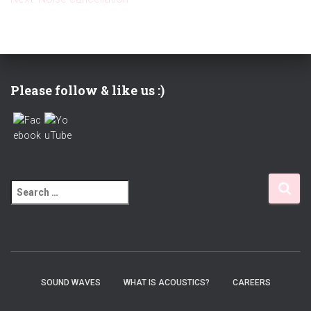
Please follow & like us :)
S
e
a
r
c
h
f
SOUND WAVES
WHAT IS ACOUSTICS?
CAREERS
o
r