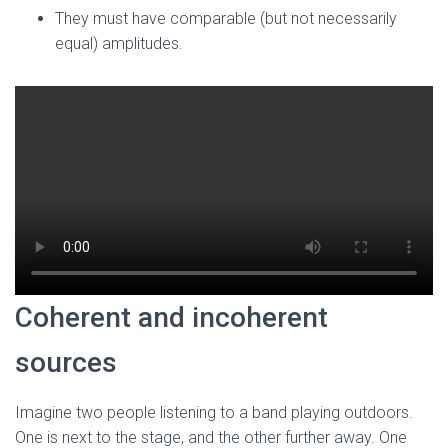
They must have comparable (but not necessarily
equal) amplitudes.
Coherent and incoherent
sources
Imagine two people listening to a band playing outdoors.
One is next to the stage, and the other further away. One