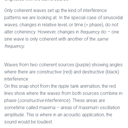
Only coherent waves set up the kind of interference
patterns we are looking at. In the special case of sinusoidal
waves, changes in relative level, or time (= phase), do not
alter coherency. However, changes in
frequency
do – one
sine wave is only coherent with another of the
same
frequency.
Waves from two coherent sources (purple) showing angles
where there are constructive (red) and destructive (black)
interference.
On this snap-shot from the ripple tank animation, the red
lines show where the waves from both sources combine in-
phase (
constructive
interference). These areas are
sometime called maxima – areas of maximum oscillation
amplitude. This is where in an acoustic application, the
sound would be loudest.