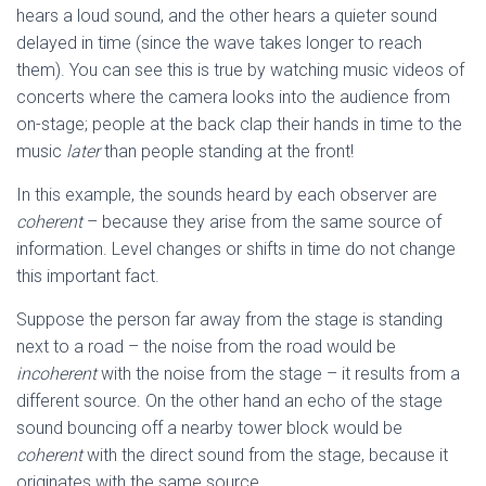
hears a loud sound, and the other hears a quieter sound
delayed in time (since the wave takes longer to reach
them). You can see this is true by watching music videos of
concerts where the camera looks into the audience from
on-stage; people at the back clap their hands in time to the
music
later
than people standing at the front!
In this example, the sounds heard by each observer are
coherent
– because they arise from the same source of
information. Level changes or shifts in time do not change
this important fact.
Suppose the person far away from the stage is standing
next to a road – the noise from the road would be
incoherent
with the noise from the stage – it results from a
different source. On the other hand an echo of the stage
sound bouncing off a nearby tower block would be
coherent
with the direct sound from the stage, because it
originates with the same source.