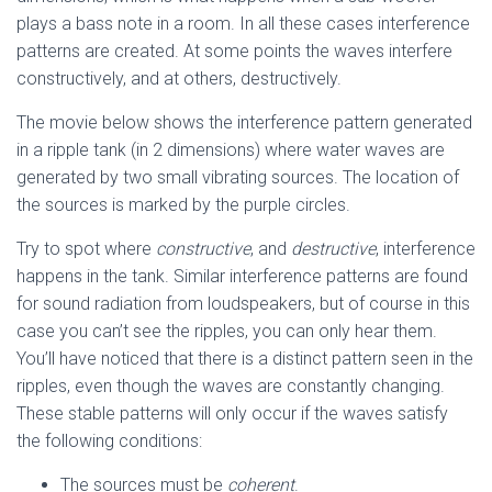
plays a bass note in a room. In all these cases interference
patterns are created. At some points the waves interfere
constructively, and at others, destructively.
The movie below shows the interference pattern generated
in a ripple tank (in 2 dimensions) where water waves are
generated by two small vibrating sources. The location of
the sources is marked by the purple circles.
Try to spot where
constructive
, and
destructive
, interference
happens in the tank. Similar interference patterns are found
for sound radiation from loudspeakers, but of course in this
case you can’t see the ripples, you can only hear them.
You’ll have noticed that there is a distinct pattern seen in the
ripples, even though the waves are constantly changing.
These stable patterns will only occur if the waves satisfy
the following conditions:
The sources must be
coherent
.