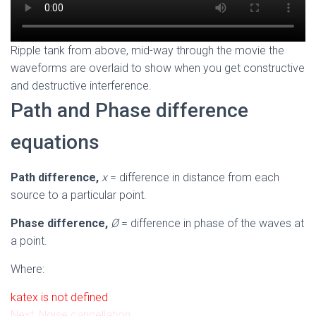
Ripple tank from above, mid-way through the movie the
waveforms are overlaid to show when you get constructive
and destructive interference.
Path and Phase difference
equations
Path difference,
x
= difference in distance from each
source to a particular point.
Phase difference,
Ø
= difference in phase of the waves at
a point.
Where:
katex is not defined
Next: Noise cancellation