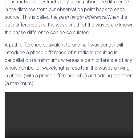
constructive or destructive by talking about the difference
in the distance from our observation point back to each
source. This is called the
path length difference.
When the
path difference and the wavelength of the waves are known
the phase difference can be calculated.
A path difference equivalent to one half-wavelength will
introduce a phase difference of π radians resulting in
cancellation (a minimum), whereas a path difference of any
whole number of wavelengths results in the waves arriving
in phase (with a phase difference of 0) and adding together
(a maximum).