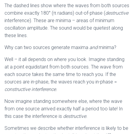
The dashed lines show where the waves from both sources
combine exactly 180° (π radians) out-of-phase (
destructive
interference). These are minima – areas of minimum
oscillation amplitude. The sound would be quietest along
these lines.
Why can two sources generate maxima
and
minima?
Well – it all depends on where you look. Imagine standing
at a point equidistant from both sources. The wave from
each source takes the same time to reach you. If the
sources are in-phase, the waves reach you in-phase =
constructive interference.
Now imagine standing somewhere else, where the wave
from one source arrived exactly half a period too late! In
this case the interference is
destructive.
Sometimes we describe whether interference is likely to be