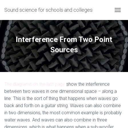
Sound science for schools and colleges
T
O
G
G
L
Interference From Two Point
E
N
Sources
A
V
I
G
A
T
The diagrams on the last page
show the interference
I
O
between two waves in one dimensional space – along a
N
line. This is the sort of thing that happens when waves go
back and forth on a guitar string. Waves can also combine
in two dimensions, the most common example is probably
water waves. And waves can also combine in three
dimensions, which is what happens when a sub-woofer