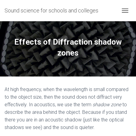
Sound science for schools and colleges
T
O
G
G
L
Effects of Diffraction shadow
E
N
zones
A
V
I
G
A
T
At high frequency, when the wavelength is small compared
I
O
to the object size, then the sound does not diffract very
N
effectively. In acoustics, we use the term
shadow zone
to
describe the area behind the object. Because if you stand
there you are in an acoustic shadow (just like the optical
shadows we see) and the sound is quieter.