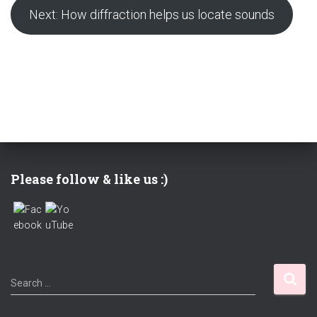
Next: How diffraction helps us locate sounds
Please follow & like us :)
S
Search …
e
a