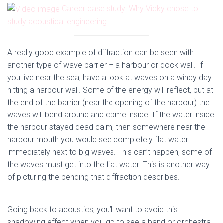
Career case study: Why Vicky chose to
study acoustical engineering
A really good example of diffraction can be seen with
another type of wave barrier – a harbour or dock wall. If
you live near the sea, have a look at waves on a windy day
hitting a harbour wall. Some of the energy will reflect, but at
the end of the barrier (near the opening of the harbour) the
waves will bend around and come inside. If the water inside
the harbour stayed dead calm, then somewhere near the
harbour mouth you would see completely flat water
immediately next to big waves. This can’t happen, some of
the waves must get into the flat water. This is another way
of picturing the bending that diffraction describes.
Going back to acoustics, you’ll want to avoid this
shadowing effect when you go to see a band or orchestra