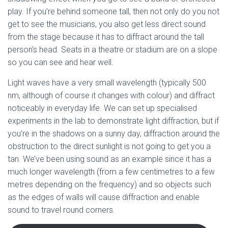
play. If you’re behind someone tall, then not only do you not
get to see the musicians, you also get less direct sound
from the stage because it has to diffract around the tall
person’s head. Seats in a theatre or stadium are on a slope
so you can see and hear well.
Light waves have a very small wavelength (typically 500
nm, although of course it changes with colour) and diffract
noticeably in everyday life. We can set up specialised
experiments in the lab to demonstrate light diffraction, but if
you’re in the shadows on a sunny day, diffraction around the
obstruction to the direct sunlight is not going to get you a
tan. We’ve been using sound as an example since it has a
much longer wavelength (from a few centimetres to a few
metres depending on the frequency) and so objects such
as the edges of walls will cause diffraction and enable
sound to travel round corners.