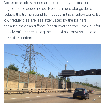
Acoustic shadow zones are exploited by acoustical
engineers to reduce noise. Noise barriers alongside roads
reduce the traffic sound for houses in the shadow zone. But
low frequencies are less attenuated by the barriers
because they can diffract (bend) over the top. Look out for
heavily-built fences along the side of motorways – these
are noise barriers.