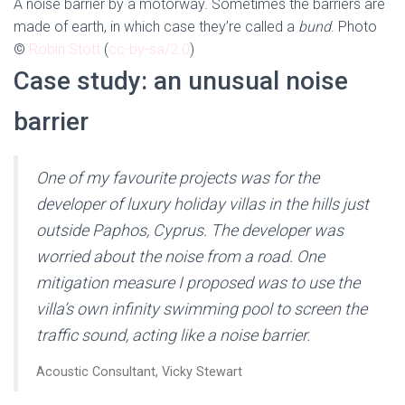
A noise barrier by a motorway. Sometimes the barriers are
made of earth, in which case they’re called a
bund
. Photo
©
Robin Stott
(
cc-by-sa/2.0
)
Case study: an unusual noise
barrier
One of my favourite projects was for the
developer of luxury holiday villas in the hills just
outside Paphos, Cyprus. The developer was
worried about the noise from a road. One
mitigation measure I proposed was to use the
villa’s own infinity swimming pool to screen the
traffic sound, acting like a noise barrier.
Acoustic Consultant, Vicky Stewart