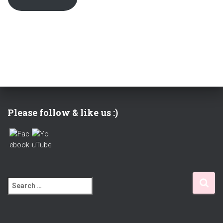
Please follow & like us :)
S
e
a
r