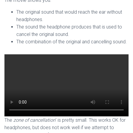
The movie shows you:
The original sound that would reach the ear without
headphones.
The sound the headphone produces that is used to
cancel the original sound.
The combination of the original and cancelling sound.
The
zone of cancellation
‘ is pretty small. This works OK for
headphones, but does not work well if we attempt to