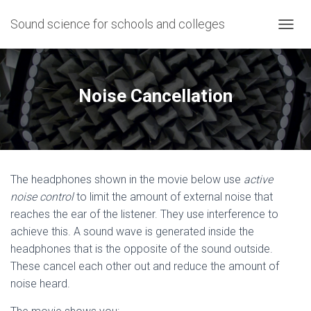
Sound science for schools and colleges
T
O
G
G
L
Noise Cancellation
E
N
A
V
I
G
The headphones shown in the movie below use
active
A
T
noise control
to limit the amount of external noise that
I
reaches the ear of the listener. They use interference to
O
achieve this. A sound wave is generated inside the
N
headphones that is the opposite of the sound outside.
These cancel each other out and reduce the amount of
noise heard.