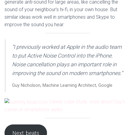
generate anti-sound for large areas, like cancelling the
sound of your neighbour’s hi-fi, in your own house. But
similar ideas work well in smartphones and Skype to
improve the sound you hear.
“I previously worked at Apple in the audio team
to put Active Noise Control into the iPhone.
Noise cancellation plays an important role in
improving the sound on modern smartphones.”
Guy Nicholson, Machine Learning Architect, Google
Career case study: read about Guy’s
career in smartphone audio
Next: beats