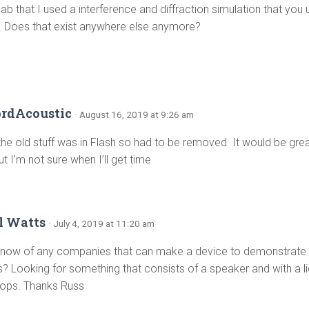
lab that I used a interference and diffraction simulation that you
e. Does that exist anywhere else anymore?
ordAcoustic
· August 16, 2019 at 9:26 am
the old stuff was in Flash so had to be removed. It would be grea
ut I’m not sure when I’ll get time
l Watts
· July 4, 2019 at 11:20 am
now of any companies that can make a device to demonstrate
s? Looking for something that consists of a speaker and with a li
drops. Thanks Russ