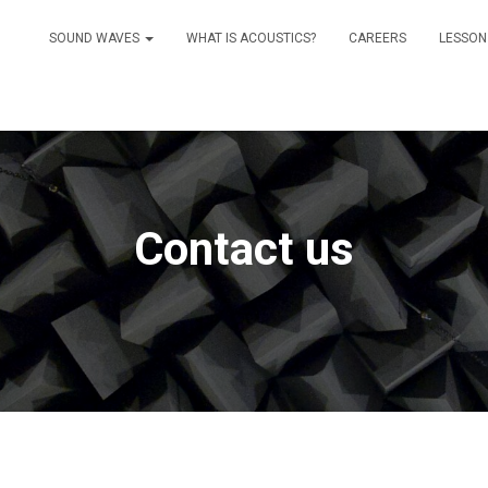
SOUND WAVES
WHAT IS ACOUSTICS?
CAREERS
LESSON
Contact us