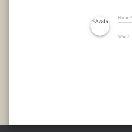
Name
What's 