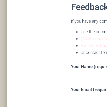
Feedbac
If you have any com
Use the comme
@Salfordacou
Facebook Pa
Or contact fo
Your Name (requi
Your Email (requi