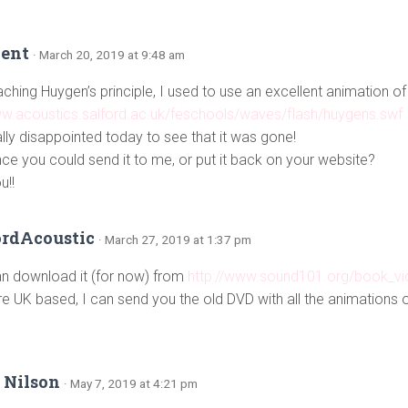
Kent
· March 20, 2019 at 9:48 am
hing Huygen’s principle, I used to use an excellent animation of 
ww.acoustics.salford.ac.uk/feschools/waves/flash/huygens.swf
ally disappointed today to see that it was gone!
ce you could send it to me, or put it back on your website?
u!!
ordAcoustic
· March 27, 2019 at 1:37 pm
n download it (for now) from
http://www.sound101.org/book_v
’re UK based, I can send you the old DVD with all the animations 
 Nilson
· May 7, 2019 at 4:21 pm