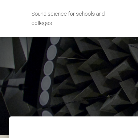
Sound science for schools and
colleges