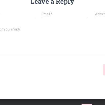
Leave a Reply
*
Email
*
Websit
on your mind?