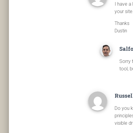
I have a 
your sit
Thanks
Dustin
Salf
Sorry 
tool, b
Russel
Do you k
principle
visible 