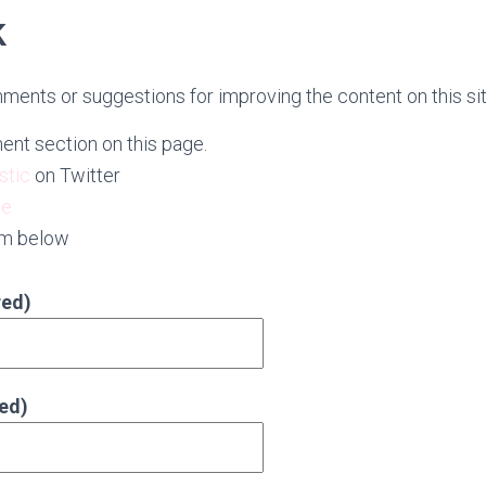
k
ments or suggestions for improving the content on this sit
nt section on this page.
stic
on Twitter
ge
rm below
red)
red)