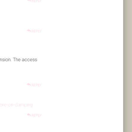
REPLY
REPLY
nsion. The access
REPLY
more-on-damping
REPLY