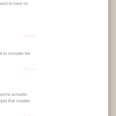
 used to have on
REPLY
t to recreate the
REPLY
 some acoustic
quid that creates