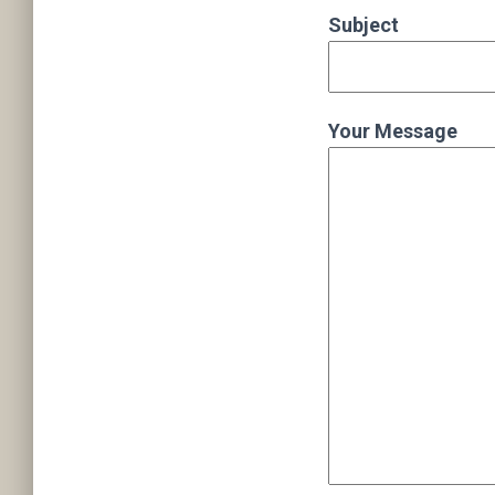
Subject
Your Message