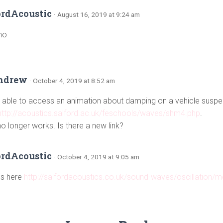
ordAcoustic
· August 16, 2019 at 9:24 am
no
ndrew
· October 4, 2019 at 8:52 am
able to access an animation about damping on a vehicle suspe
http://acoustics.salford.ac.uk/feschools/waves/shm4.php
.
no longer works. Is there a new link?
ordAcoustic
· October 4, 2019 at 9:05 am
 is here
http://salfordacoustics.co.uk/sound-waves/oscillation/