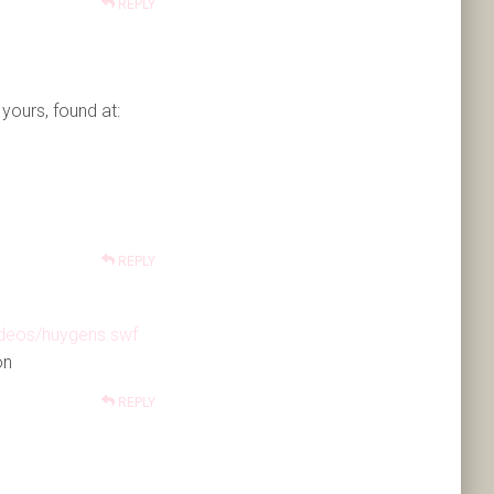
REPLY
yours, found at:
REPLY
ideos/huygens.swf
on
REPLY