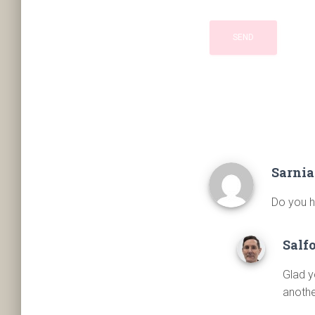
Sarnia
Do you h
Salf
Glad y
anothe