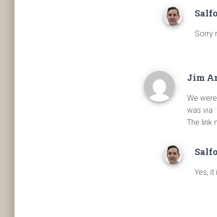
Salf
Sorry 
Jim A
We were 
was via
The link 
Salf
Yes, it