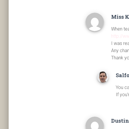
Miss 
When teac
http://w
I was re
Any chan
Thank yo
Salf
You ca
If you
Dustin