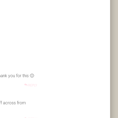
ank you for this 🙂
REPLY
uff across from