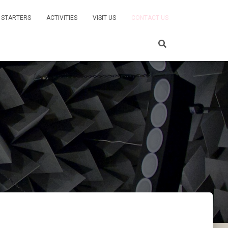
 STARTERS
ACTIVITIES
VISIT US
CONTACT US