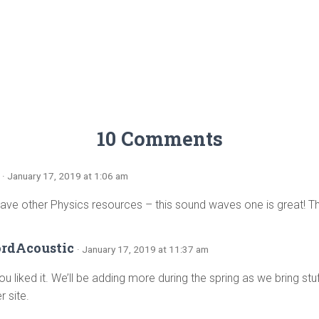
10 Comments
· January 17, 2019 at 1:06 am
ave other Physics resources – this sound waves one is great! Th
ordAcoustic
· January 17, 2019 at 11:37 am
ou liked it. We’ll be adding more during the spring as we bring st
r site.