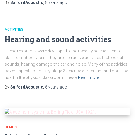
By
SalfordAcoustic
,
8 years
ago
ACTIVITIES
Hearing and sound activities
These resources were developed to be used by science centre
staff for school visits. They are interactive activities that look at
sounds, hearing damage, the ear and noise. Many of the activities
cover aspects of the key stage 3 science curriculum and could be
used in the physics classroom. These
Read more…
By
SalfordAcoustic
,
8 years
ago
DEMOS