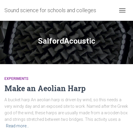
Sound science for schools and colleges
TOGG
NAVIG
SalfordAcoustic
EXPERIMENTS
Make an Aeolian Harp
A bucket harp An aeolian harp is driven by wind, so this needs a
very windy day and an exposed site to work. Named after the Greek
god of the wind, these harps are usually made from a wooden box
and strings stretched between two bridges. This activity uses a
Read more…