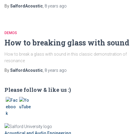
By
SalfordAcoustic
,
8 years
ago
DEMOS
How to breaking glass with sound
How to break a glass with sound in this classic demonstration of
resonance
By
SalfordAcoustic
,
8 years
ago
Please follow & like us :)
Acoustical and Audio Engineering