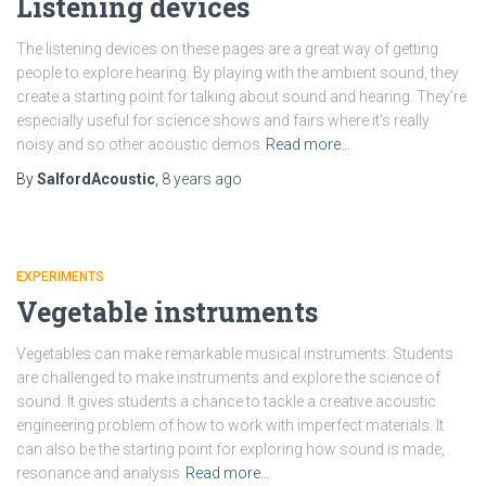
Listening devices
The listening devices on these pages are a great way of getting
people to explore hearing. By playing with the ambient sound, they
create a starting point for talking about sound and hearing. They’re
especially useful for science shows and fairs where it’s really
noisy and so other acoustic demos
Read more…
By
SalfordAcoustic
,
8 years
ago
EXPERIMENTS
Vegetable instruments
Vegetables can make remarkable musical instruments. Students
are challenged to make instruments and explore the science of
sound. It gives students a chance to tackle a creative acoustic
engineering problem of how to work with imperfect materials. It
can also be the starting point for exploring how sound is made,
resonance and analysis
Read more…