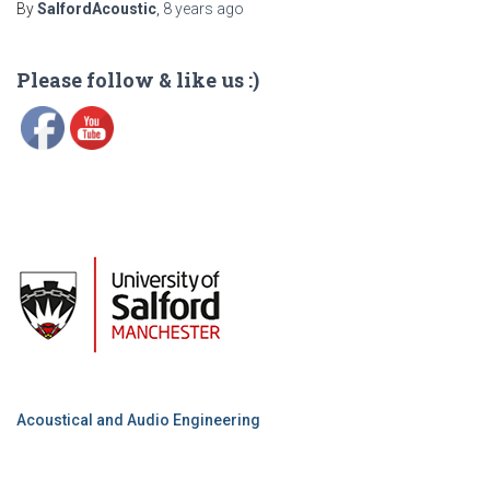
By
SalfordAcoustic
,
8 years
ago
Please follow & like us :)
Acoustical and Audio Engineering