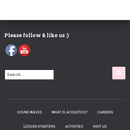
Please follow & like us :)
S
e
a
r
c
h
f
SOUND WAVES
WHAT IS ACOUSTICS?
CAREERS
o
r
LESSON STARTERS
ACTIVITIES
VISIT US
: