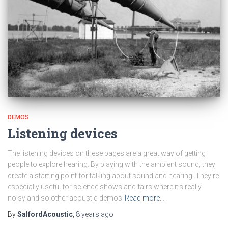
DEMOS
Listening devices
The listening devices on these pages are a great way of getting
people to explore hearing. By playing with the ambient sound, they
create a starting point for talking about sound and hearing. They’re
especially useful for science shows and fairs where it’s really
noisy and so other acoustic demos
Read more…
By
SalfordAcoustic
,
8 years
ago