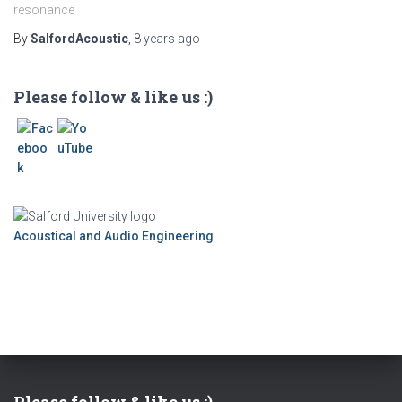
resonance
By
SalfordAcoustic
,
8 years
ago
Please follow & like us :)
Acoustical and Audio Engineering