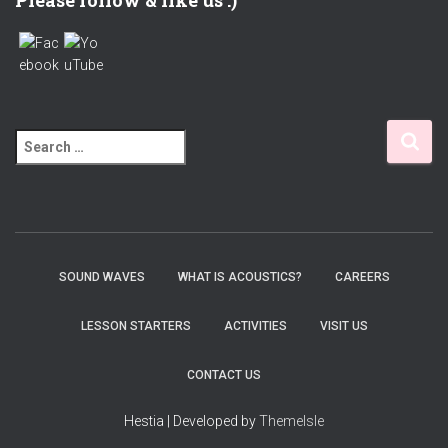
Please follow & like us :)
S
e
a
r
c
h
f
SOUND WAVES
WHAT IS ACOUSTICS?
CAREERS
o
r
LESSON STARTERS
ACTIVITIES
VISIT US
:
CONTACT US
Hestia | Developed by
ThemeIsle