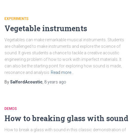
EXPERIMENTS
Vegetable instruments
Vegetables can make remarkable musical instruments. Students
are challenged to make instruments and explore the science of
sound. It gives students a chance to tackle a creative acoustic
engineering problem of how to work with imperfect materials. It
can also be the starting point for exploring how sound is made,
resonance and analysis
Read more…
By
SalfordAcoustic
,
8 years
ago
DEMOS
How to breaking glass with sound
How to break a glass with sound in this classic demonstration of