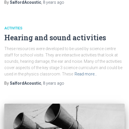
By
SalfordAcoustic
,
8 years
ago
ACTIVITIES
Hearing and sound activities
These resources were developed to be used by science centre
staff for school visits. They are interactive activities that look at
sounds, hearing damage, the ear and noise. Many of the activities
cover aspects of the key stage 3 science curriculum and could be
used in the physics classroom. These
Read more…
By
SalfordAcoustic
,
8 years
ago