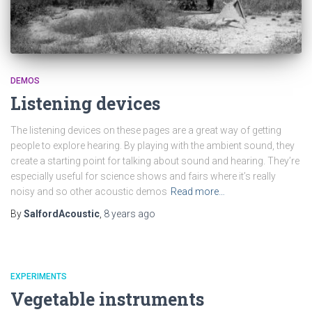
DEMOS
Listening devices
The listening devices on these pages are a great way of getting
people to explore hearing. By playing with the ambient sound, they
create a starting point for talking about sound and hearing. They’re
especially useful for science shows and fairs where it’s really
noisy and so other acoustic demos
Read more…
By
SalfordAcoustic
,
8 years
ago
EXPERIMENTS
Vegetable instruments