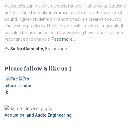
Vegetables can make remarkable musical instruments. Students
are challenged to make instruments and explore the science of
sound. It gives students a chance to tackle a creative acoustic
engineering problem of how to work with imperfect materials. It
can also be the starting point for exploring how sound is made,
resonance and analysis
Read more…
By
SalfordAcoustic
,
8 years
ago
Please follow & like us :)
Acoustical and Audio Engineering