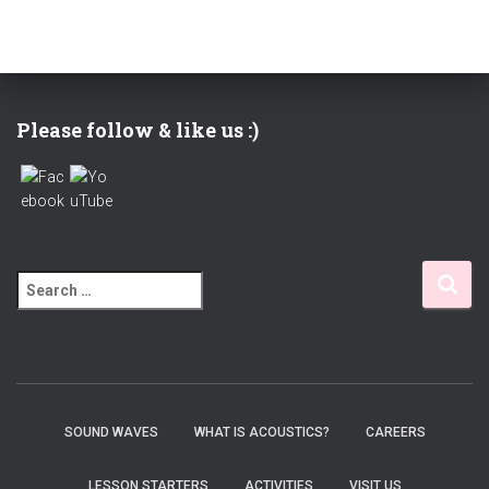
Please follow & like us :)
S
e
a
r
c
h
f
SOUND WAVES
WHAT IS ACOUSTICS?
CAREERS
o
r
LESSON STARTERS
ACTIVITIES
VISIT US