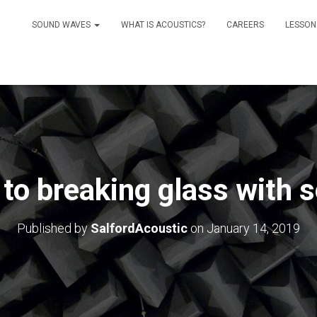
SOUND WAVES
WHAT IS ACOUSTICS?
CAREERS
LESSON
to breaking glass with 
Published by
SalfordAcoustic
on
January 14, 2019