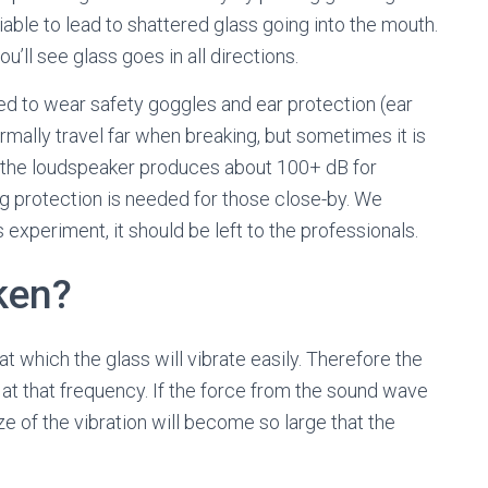
iable to lead to shattered glass going into the mouth.
’ll see glass goes in all directions.
ed to wear safety goggles and ear protection (ear
rmally travel far when breaking, but sometimes it is
ly the loudspeaker produces about 100+ dB for
g protection is needed for those close-by. We
s experiment, it should be left to the professionals.
ken?
t which the glass will vibrate easily. Therefore the
t that frequency. If the force from the sound wave
ze of the vibration will become so large that the