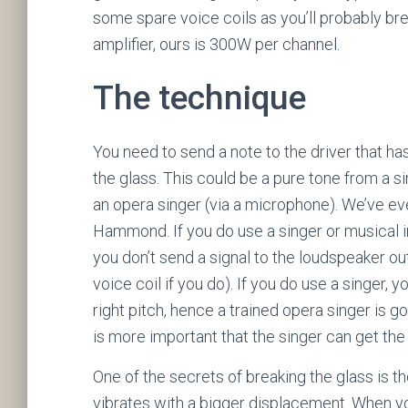
some spare voice coils as you’ll probably br
amplifier, ours is 300W per channel.
The technique
You need to send a note to the driver that h
the glass. This could be a pure tone from a s
an opera singer (via a microphone). We’ve eve
Hammond. If you do use a singer or musical in
you don’t send a signal to the loudspeaker ou
voice coil if you do). If you do use a singer,
right pitch, hence a trained opera singer is go
is more important that the singer can get the 
One of the secrets of breaking the glass is t
vibrates with a bigger displacement. When yo