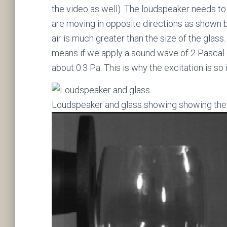
the video as well). The loudspeaker needs to 
are moving in opposite directions as shown 
air is much greater than the size of the glass
means if we apply a sound wave of 2 Pascal (
about 0.3 Pa. This is why the excitation is so i
Loudspeaker and glass showing showing the 