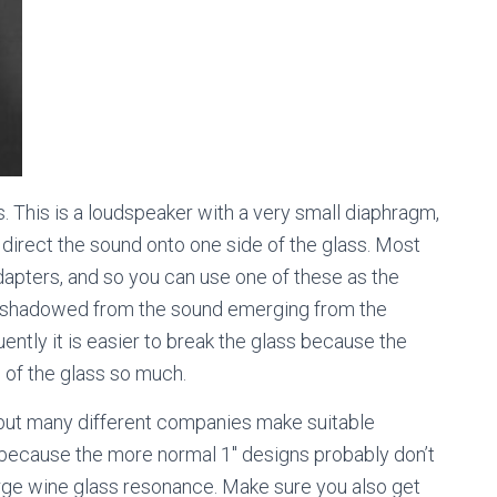
 This is a loudspeaker with a very small diaphragm,
 direct the sound onto one side of the glass. Most
apters, and so you can use one of these as the
now shadowed from the sound emerging from the
ently it is easier to break the glass because the
n of the glass so much.
ut many different companies make suitable
 because the more normal 1″ designs probably don’t
arge wine glass resonance. Make sure you also get