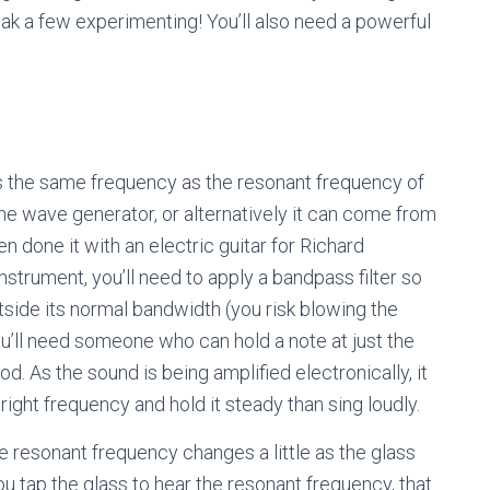
eak a few experimenting! You’ll also need a powerful
as the same frequency as the resonant frequency of
ine wave generator, or alternatively it can come from
n done it with an electric guitar for Richard
strument, you’ll need to apply a bandpass filter so
tside its normal bandwidth (you risk blowing the
 you’ll need someone who can hold a note at just the
od. As the sound is being amplified electronically, it
right frequency and hold it steady than sing loudly.
he resonant frequency changes a little as the glass
u tap the glass to hear the resonant frequency, that