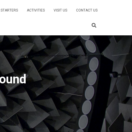
 STARTERS
ACTIVITIES
VISIT US
CONTACT US
sound