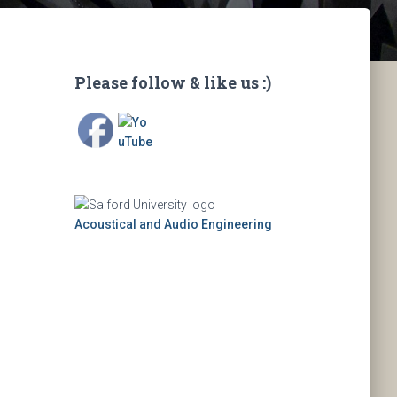
Please follow & like us :)
Acoustical and Audio Engineering