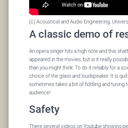
(c) Acoustical and Audio Engineering, Univers
A classic demo of r
An opera singer hits a high note and this sha
appeared in the movies, but is it really possib
than you might think. To do it reliably for a 
choice of the glass and loudspeaker. It is qui
sometimes takes a bit of fiddling and tuning to
audience!
Safety
There several videos on Youtube showing peop