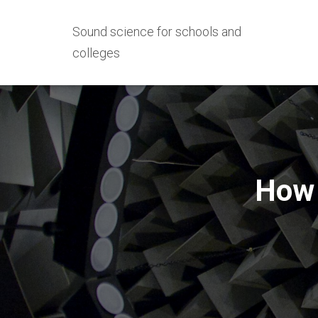
Sound science for schools and
colleges
How 