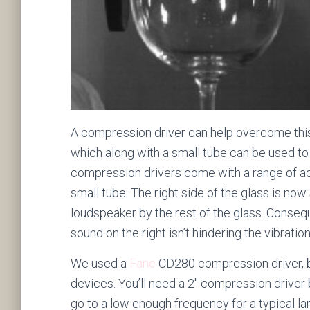
A compression driver can help overcome this.
which along with a small tube can be used to
compression drivers come with a range of ad
small tube. The right side of the glass is 
loudspeaker by the rest of the glass. Consequ
sound on the right isn’t hindering the vibratio
We used a
Fane
CD280 compression driver, b
devices. You’ll need a 2″ compression driver
go to a low enough frequency for a typical l