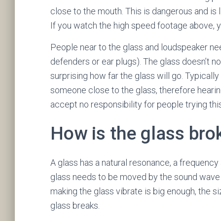
close to the mouth. This is dangerous and is l
If you watch the high speed footage above, you
People near to the glass and loudspeaker ne
defenders or ear plugs). The glass doesn’t no
surprising how far the glass will go. Typical
someone close to the glass, therefore hearin
accept no responsibility for people trying thi
How is the glass bro
A glass has a natural resonance, a frequency a
glass needs to be moved by the sound wave a
making the glass vibrate is big enough, the si
glass breaks.