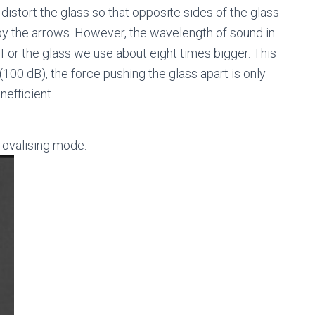
distort the glass so that opposite sides of the glass
by the arrows. However, the wavelength of sound in
. For the glass we use about eight times bigger. This
100 dB), the force pushing the glass apart is only
nefficient.
ovalising mode.