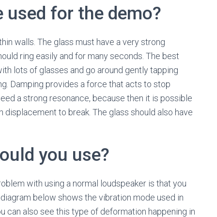
e used for the demo?
thin walls. The glass must have a very strong
should ring easily and for many seconds. The best
 with lots of glasses and go around gently tapping
ing. Damping provides a force that acts to stop
need a strong resonance, because then it is possible
gh displacement to break. The glass should also have
ould you use?
oblem with using a normal loudspeaker is that you
The diagram below shows the vibration mode used in
u can also see this type of deformation happening in