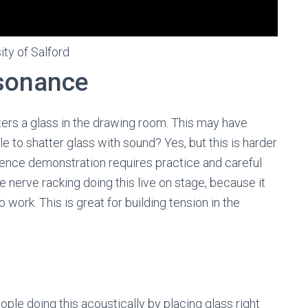
ity of Salford
esonance
tters a glass in the drawing room. This may have
le to shatter glass with sound? Yes, but this is harder
science demonstration requires practice and careful
te nerve racking doing this live on stage, because it
 work. This is great for building tension in the
le doing this acoustically by placing glass right