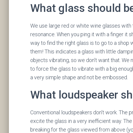
What glass should b
We use large red or white wine glasses with 
resonance. When you ping it with a finger it 
way to find the right glass is to go to a shop
them! This indicates a glass with little damp
objects vibrating, so we don’t want that. We 
to force the glass to vibrate with a big enou
a very simple shape and not be embossed.
What loudspeaker sh
Conventional loudspeakers don’t work. The pr
excite the glass in a very inefficient way. 
breaking for the glass viewed from above (yo