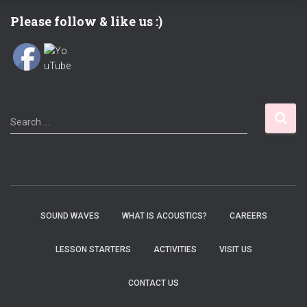
Please follow & like us :)
S
Search …
e
a
r
c
h
f
SOUND WAVES
WHAT IS ACOUSTICS?
CAREERS
o
r
LESSON STARTERS
ACTIVITIES
VISIT US
:
CONTACT US