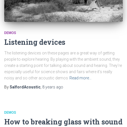
DEMOS
Listening devices
The listening devices on these pages are a great way of getting
people to explore hearing. By playing with the ambient sound, they
create a starting point for talking about sound and hearing. They’re
especially useful for science shows and fairs where it’s really
noisy and so other acoustic demos
Read more…
By
SalfordAcoustic
,
8 years
ago
DEMOS
How to breaking glass with sound