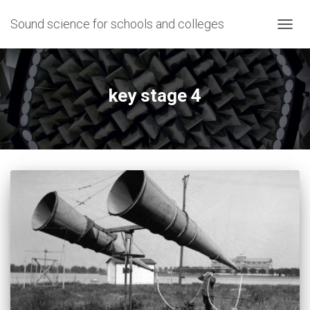
Sound science for schools and colleges
TOGG
NAVIG
key stage 4