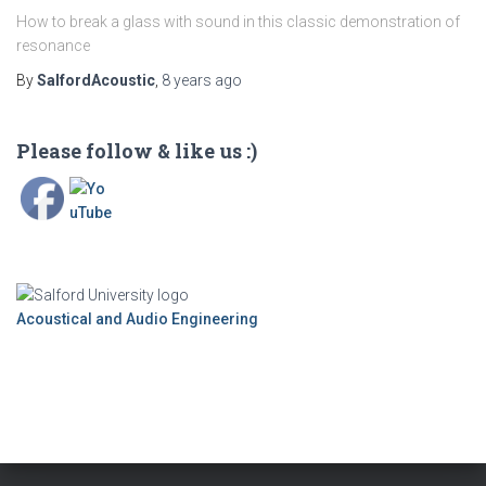
How to break a glass with sound in this classic demonstration of
resonance
By
SalfordAcoustic
,
8 years
ago
Please follow & like us :)
Acoustical and Audio Engineering