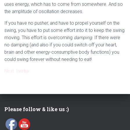
uses energy, which has to come from somewhere. And so
the amplitude of oscillation decreases.
If you have no pusher, and have to propel yourself on the
swing, you have to put some effort into it to keep the swing
moving. This effort is overcoming
damping
. If there were
no damping (and also if you could switch off your heart,
brain and other energy-consumptive body functions) you
could swing forever without needing to eat!
Next: Inertia
Please follow & like us :)