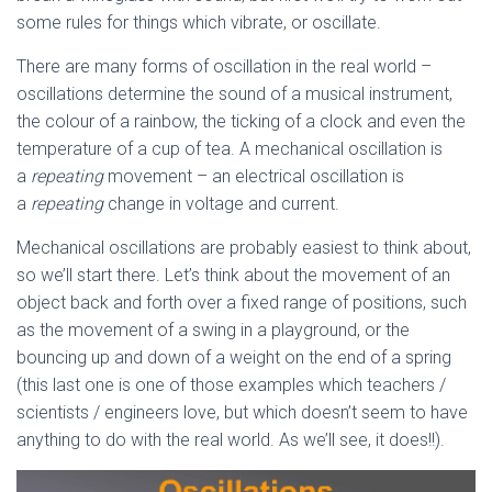
some rules for things which vibrate, or oscillate.
There are many forms of oscillation in the real world –
oscillations determine the sound of a musical instrument,
the colour of a rainbow, the ticking of a clock and even the
temperature of a cup of tea. A mechanical oscillation is
a
repeating
movement – an electrical oscillation is
a
repeating
change in voltage and current.
Mechanical oscillations are probably easiest to think about,
so we’ll start there. Let’s think about the movement of an
object back and forth over a fixed range of positions, such
as the movement of a swing in a playground, or the
bouncing up and down of a weight on the end of a spring
(this last one is one of those examples which teachers /
scientists / engineers love, but which doesn’t seem to have
anything to do with the real world. As we’ll see, it does!!).