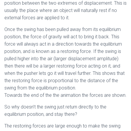
position between the two extremes of displacement. This is
usually the place where an object will naturally rest if no
external forces are applied to it.
Once the swing has been pulled away from its equilibrium
position, the force of gravity will act to bring it back. This
force will always act in a direction towards the equilibrium
position, and is known as a restoring force. If the swing is
pulled higher into the air (larger displacement amplitude)
then there will be a larger restoring force acting on it, and
when the pusher lets go it will travel further. This shows that
the restoring force is proportional to the distance of the
swing from the equilibrium position.
Towards the end of the the animation the forces are shown.
So why doesn’t the swing just return directly to the
equilibrium position, and stay there?
The restoring forces are large enough to make the swing