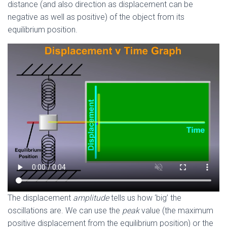
distance (and also direction as displacement can be
negative as well as positive) of the object from its
equilibrium position.
The displacement
amplitude
tells us how ‘big’ the
oscillations are. We can use the
peak
value (the maximum
positive displacement from the equilibrium position) or the