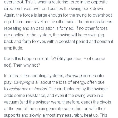
overshoot. This is when a restoring force in the opposite
direction takes over and pushes the swing back down.
Again, the force is large enough for the swing to overshoot
equilibrium and travel up the other side. The process keeps
repeating and an oscillation is formed. If no other forces
are applied to the system, the swing will keep swinging
back and forth forever, with a constant period and constant
amplitude.
Does this happen in real life? (Silly question – of course
not). Then why not?
In all real-life oscillating systems,
damping
comes into
play.
Damping
is all about the loss of energy, often due
to
resistance
or
friction
. The air displaced by the swinger
adds some resistance, and even if the swing were in a
vacuum (and the swinger were, therefore, dead) the pivots
at the end of the chain generate some friction with their
supports and slowly, almost immeasurably, heat up. This