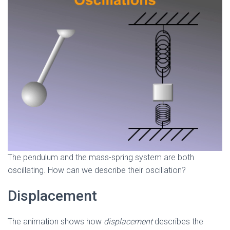
The pendulum and the mass-spring system are both
oscillating. How can we describe their oscillation?
Displacement
The animation shows how
displacement
describes the