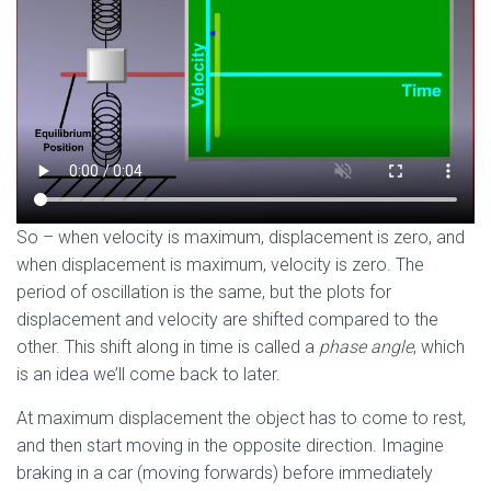
So – when velocity is maximum, displacement is zero, and
when displacement is maximum, velocity is zero. The
period of oscillation is the same, but the plots for
displacement and velocity are shifted compared to the
other. This shift along in time is called a
phase angle
, which
is an idea we’ll come back to later.
At maximum displacement the object has to come to rest,
and then start moving in the opposite direction. Imagine
braking in a car (moving forwards) before immediately