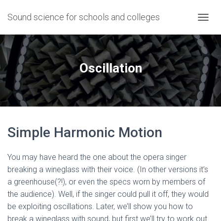
Sound science for schools and colleges
T
O
G
G
L
Oscillation
E
N
A
V
I
G
Simple Harmonic Motion
A
T
I
You may have heard the one about the opera singer
O
N
breaking a wineglass with their voice. (In other versions it’s
a greenhouse(?!), or even the specs worn by members of
the audience). Well, if the singer could pull it off, they would
be exploiting oscillations. Later, we’ll show you how to
break a wineglass with sound, but first we’ll try to work out