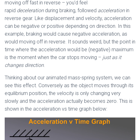
moving off fast in reverse – you’d feel
rapid
deceleration
during braking, followed
acceleration
in
reverse gear. Like displacement and velocity, acceleration
can be negative or positive depending on direction. In this
example, braking would cause negative acceleration, as
would moving off in reverse. It sounds weird, but the point in
time where the acceleration would be (negative) maximum
is the moment when the car stops moving –
just as it
changes direction
.
Thinking about our animated mass-spring system, we can
see this effect. Conversely as the object moves through its
equilibrium position, the velocity is only changing very
slowly and the acceleration actually becomes zero. This is
shown in the acceleration vs time graph below: