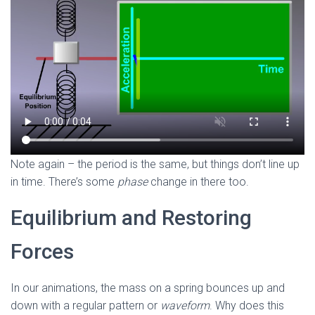
Note again – the period is the same, but things don’t line up
in time. There’s some
phase
change
in there too.
Equilibrium and Restoring
Forces
In our animations, the mass on a spring bounces up and
down with a regular pattern or
waveform
. Why does this