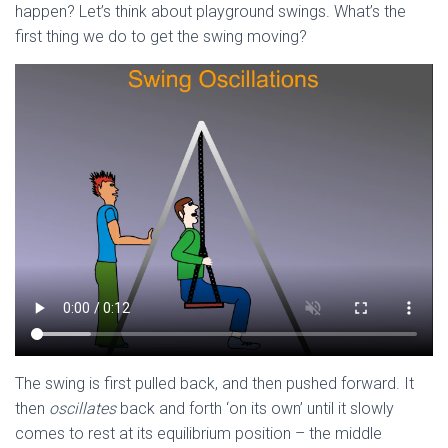
happen? Let’s think about playground swings. What’s the
first thing we do to get the swing moving?
The swing is first pulled back, and then pushed forward. It
then
oscillates
back and forth ‘on its own’ until it slowly
comes to rest at its equilibrium position – the middle