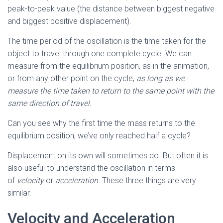
peak-to-peak value (the distance between biggest negative
and biggest positive displacement).
The time period of the oscillation is the time taken for the
object to travel through one complete cycle. We can
measure from the equilibrium position, as in the animation,
or from any other point on the cycle,
as long as we
measure the time taken to return to the same point with the
same direction of travel.
Can you see why the first time the mass returns to the
equilibrium position, we’ve only reached half a cycle?
Displacement on its own will sometimes do. But often it is
also useful to understand the oscillation in terms
of
velocity
or
acceleration
. These three things are very
similar.
Velocity and Acceleration