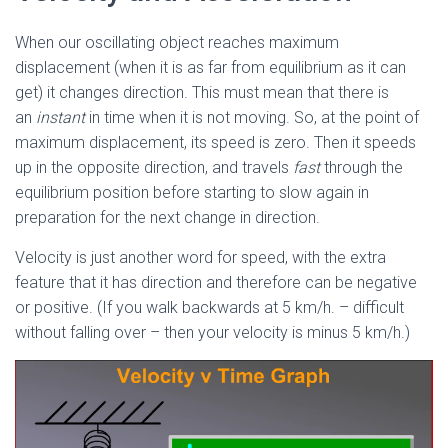
When our oscillating object reaches maximum
displacement (when it is as far from equilibrium as it can
get) it changes direction. This must mean that there is
an
instant
in time when it is not moving. So, at the point of
maximum displacement, its speed is zero. Then it speeds
up in the opposite direction, and travels
fast
through the
equilibrium position before starting to slow again in
preparation for the next change in direction.
Velocity is just another word for speed, with the extra
feature that it has direction and therefore can be negative
or positive. (If you walk backwards at 5 km/h. – difficult
without falling over – then your velocity is minus 5 km/h.)