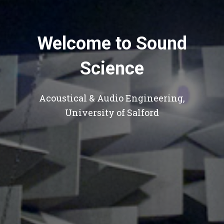
Welcome to Sound
Science
Acoustical & Audio Engineering,
University of Salford