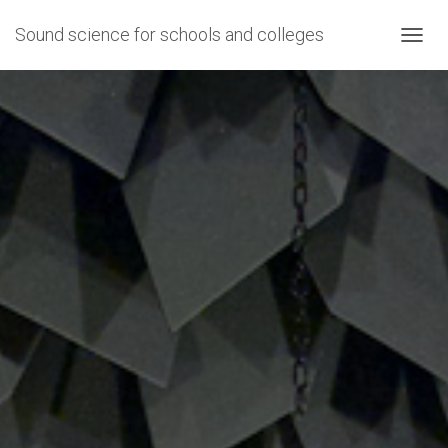
Sound science for schools and colleges
T
O
G
G
L
E
N
A
V
I
G
A
T
I
O
N