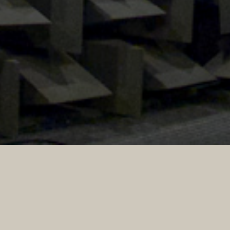
This website contains learning resources for school
science including acoustic demos, revision material for
physics A-level, high speed video and animations about
sound.