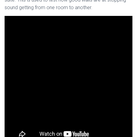
sound getting from one room to another.