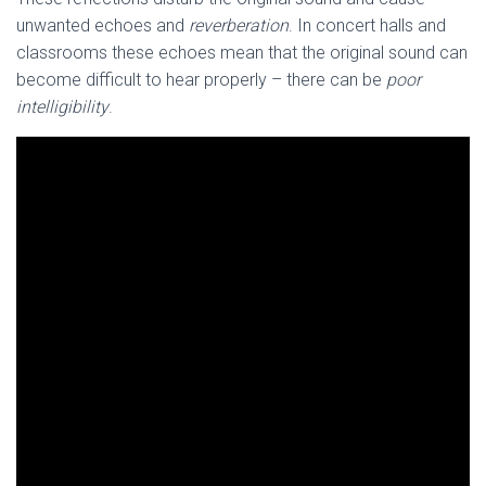
unwanted echoes and
reverberation
. In concert halls and
classrooms these echoes mean that the original sound can
become difficult to hear properly – there can be
poor
intelligibility
.