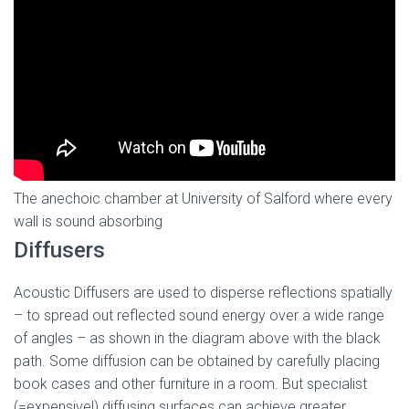
The anechoic chamber at University of Salford where every
wall is sound absorbing
Diffusers
Acoustic Diffusers are used to disperse reflections spatially
– to spread out reflected sound energy over a wide range
of angles – as shown in the diagram above with the black
path. Some diffusion can be obtained by carefully placing
book cases and other furniture in a room. But specialist
(=expensive!) diffusing surfaces can achieve greater