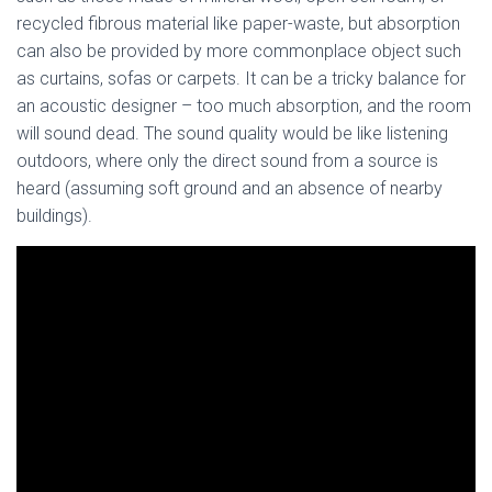
recycled fibrous material like paper-waste, but absorption
can also be provided by more commonplace object such
as curtains, sofas or carpets. It can be a tricky balance for
an acoustic designer – too much absorption, and the room
will sound dead. The sound quality would be like listening
outdoors, where only the direct sound from a source is
heard (assuming soft ground and an absence of nearby
buildings).