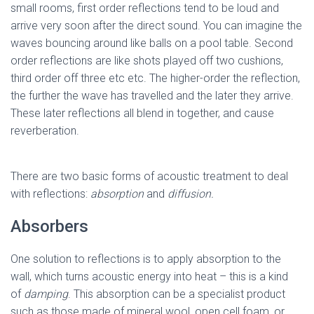
small rooms, first order reflections tend to be loud and
arrive very soon after the direct sound. You can imagine the
waves bouncing around like balls on a pool table. Second
order reflections are like shots played off two cushions,
third order off three etc etc. The higher-order the reflection,
the further the wave has travelled and the later they arrive.
These later reflections all blend in together, and cause
reverberation.
There are two basic forms of acoustic treatment to deal
with reflections:
absorption
and
diffusion.
Absorbers
One solution to reflections is to apply absorption to the
wall, which turns acoustic energy into heat – this is a kind
of
damping
. This absorption can be a specialist product
such as those made of mineral wool, open cell foam, or