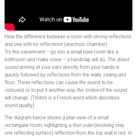
Hear the difference between a room with strong reflections
and one with no reflections (anechoic chamber)
Try this experiment – go into a small bare room like a
bathroom and make noise – a handclap will do. The
direct
sound
arriving at your ears directly from your hands is
quickly followed by reflections from the walls, ceiling and
floor. These reflections can cause the sound to be
coloured
, or to put it another way, the
timbre
of the sound
will change. (Timbre is a French word which describes
sound quality).
The diagram below shows a plan view of a small
rectangular room, highlighting a
first order
(involving only
one reflecting surface) reflection from the top wall in red. In