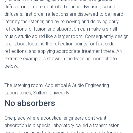
diffusion in a more controlled manner. By using sound
diffusers, first order reflections are dispersed to be heard
later by the listener, and by removing and delaying early
reflections, diffusion and absorption can make a small
music studio sound like a larger room. Consequently, design
is all about locating the reflection points for first order
reflections, and applying appropriate treatment there. An
extreme example is shown in the listening room photo
below.
The listening room, Acoustical & Audio Engineering
Laboratories, Salford University
No absorbers
One place where acoustical engineers don’t want
absorption is a special laboratory called a transmission
suite. This is used to test how good walls are at stopping