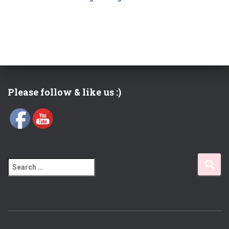
Please follow & like us :)
S
e
a
r
c
h