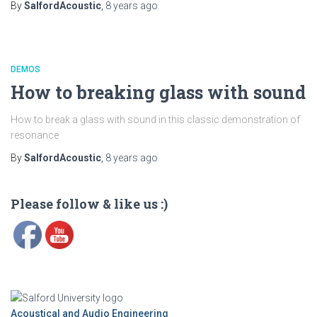
By
SalfordAcoustic
,
8 years
ago
DEMOS
How to breaking glass with sound
How to break a glass with sound in this classic demonstration of
resonance
By
SalfordAcoustic
,
8 years
ago
Please follow & like us :)
Acoustical and Audio Engineering