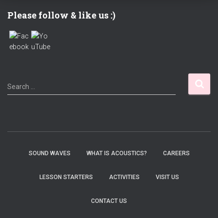
Please follow & like us :)
S
Search …
e
a
r
c
h
f
SOUND WAVES
WHAT IS ACOUSTICS?
CAREERS
o
r
LESSON STARTERS
ACTIVITIES
VISIT US
:
CONTACT US