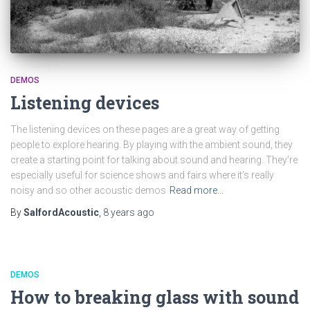
DEMOS
Listening devices
The listening devices on these pages are a great way of getting
people to explore hearing. By playing with the ambient sound, they
create a starting point for talking about sound and hearing. They’re
especially useful for science shows and fairs where it’s really
noisy and so other acoustic demos
Read more…
By
SalfordAcoustic
,
8 years
ago
DEMOS
How to breaking glass with sound