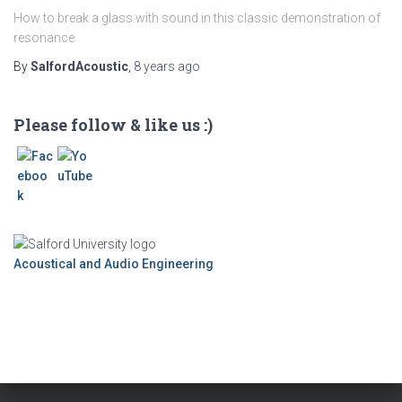
How to break a glass with sound in this classic demonstration of
resonance
By
SalfordAcoustic
,
8 years
ago
Please follow & like us :)
Acoustical and Audio Engineering