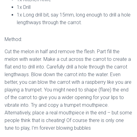
1x Drill
1x Long drill bit, say 15mm, long enough to drill a hole
lengthways through the carrot.
Method:
Cut the melon in half and remove the flesh. Part fill the
melon with water. Make a cut across the carrot to create a
flat end to drill into. Carefully drill a hole through the carrot
lengthways. Blow down the carrot into the water. Even
better, you can blow the carrot with a raspberry like you are
playing a trumpet. You might need to shape (flare) the end
of the carrot to give you a wider opening for your lips to
vibrate into. Try and copy a trumpet mouthpiece.
Alternatively, place a real mouthpiece in the end – but some
people think that is cheating! Of course there is only one
tune to play, I’m forever blowing bubbles