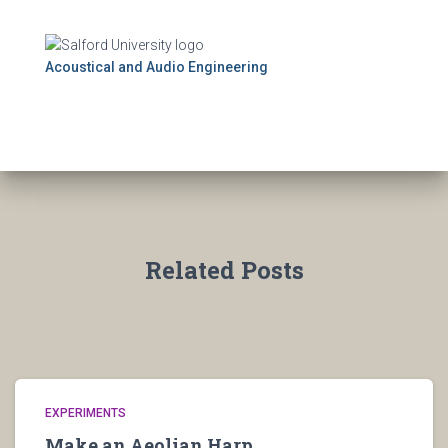
Acoustical and Audio Engineering
Related Posts
EXPERIMENTS
Make an Aeolian Harp