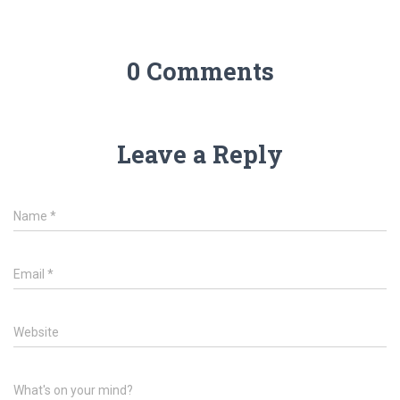
n
i
n
n
e
n
w
e
w
w
i
w
0 Comments
n
i
d
n
o
d
w
o
)
w
)
Leave a Reply
Name
*
Email
*
Website
What's on your mind?