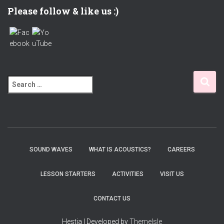
Please follow & like us :)
S
e
a
r
c
h
f
SOUND WAVES
WHAT IS ACOUSTICS?
CAREERS
o
r
LESSON STARTERS
ACTIVITIES
VISIT US
:
CONTACT US
Hestia | Developed by
ThemeIsle