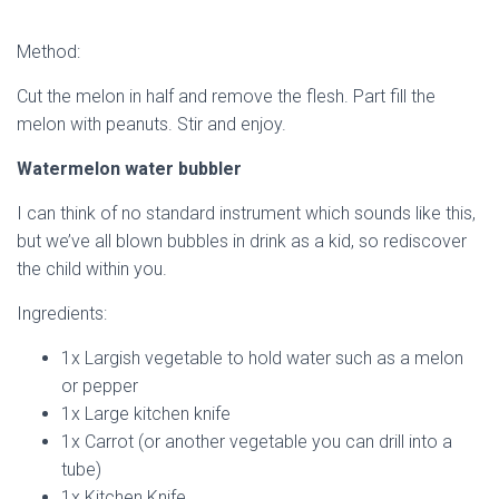
Method:
Cut the melon in half and remove the flesh. Part fill the
melon with peanuts. Stir and enjoy.
Watermelon water bubbler
I can think of no standard instrument which sounds like this,
but we’ve all blown bubbles in drink as a kid, so rediscover
the child within you.
Ingredients:
1x Largish vegetable to hold water such as a melon
or pepper
1x Large kitchen knife
1x Carrot (or another vegetable you can drill into a
tube)
1x Kitchen Knife