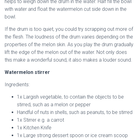
helps to weigh down the drum in the water. Half fill the bowl
with water and float the watermelon cut side down in the
bowl.
If the drum is too quiet, you could try scrapping out more of
the flesh. The loudness of the drum varies depending on the
properties of the melon skin. As you play the drum gradually
lift the edge of the melon out of the water. Not only does
this make a wonderful sound, it also makes a louder sound.
Watermelon stirrer
Ingredients:
1x Largish vegetable, to contain the objects to be
stirred, such as a melon or pepper
Handful of nuts in shells, such as peanuts, to be stirred
1x Stirrer e.g. a carrot
1x Kitchen Knife
1x Large strong dessert spoon or ice cream scoop