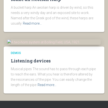
A bucket harp An aeolian harp is driven by wind, so this
needs a very windy day and an exposed site to work.
Named after the Greek god of the wind, these harps are
usually
Read more…
DEMOS
Listening devices
Musical pipes The sound has to pass through each pipe
to reach the ears. What you hear is therefore altered by
the resonances of the pipe. You can easily change the
length of the pipe
Read more…