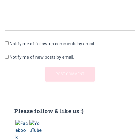
Notify me of follow-up comments by email.
Notify me of new posts by email.
Please follow & like us :)