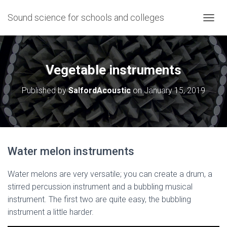
Sound science for schools and colleges
T
O
G
G
L
Vegetable instruments
E
N
Published by
SalfordAcoustic
on
January 15, 2019
A
V
I
G
A
T
Water melon instruments
I
O
N
Water melons are very versatile; you can create a drum, a
stirred percussion instrument and a bubbling musical
instrument. The first two are quite easy, the bubbling
instrument a little harder.