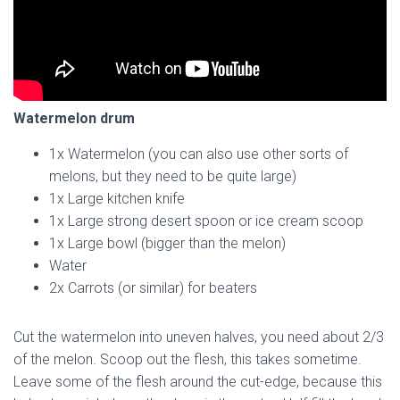
Watermelon drum
1x Watermelon (you can also use other sorts of
melons, but they need to be quite large)
1x Large kitchen knife
1x Large strong desert spoon or ice cream scoop
1x Large bowl (bigger than the melon)
Water
2x Carrots (or similar) for beaters
Cut the watermelon into uneven halves, you need about 2/3
of the melon. Scoop out the flesh, this takes sometime.
Leave some of the flesh around the cut-edge, because this