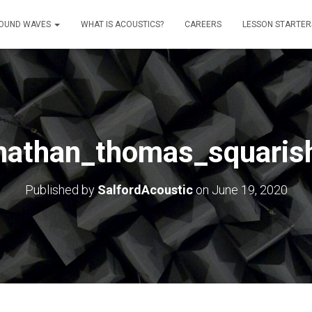
OUND WAVES
WHAT IS ACOUSTICS?
CAREERS
LESSON STARTER
nathan_thomas_squaris
Published by
SalfordAcoustic
on
June 19, 2020