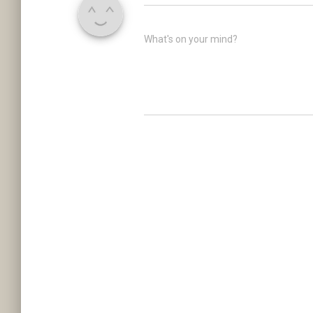
What's on your mind?