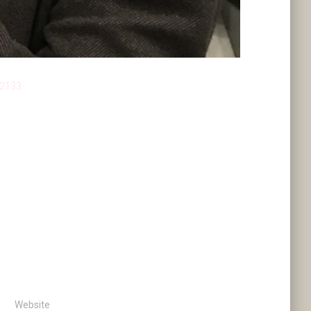
 2133
Website