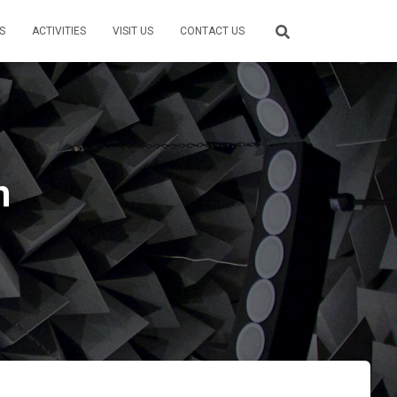
S
ACTIVITIES
VISIT US
CONTACT US
h