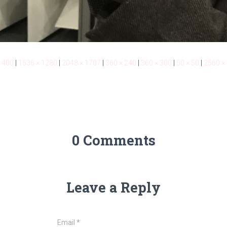
 400
|
1536 × 1280
|
2048 × 1707
|
360 × 240
|
360 × 300
|
50 × 50
|
2560 ×
0 Comments
Leave a Reply
Email
*