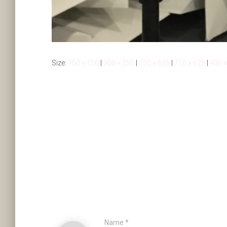
Size:
150 × 150
|
300 × 250
|
750 × 625
|
750 × 625
|
400 ×
Name
*