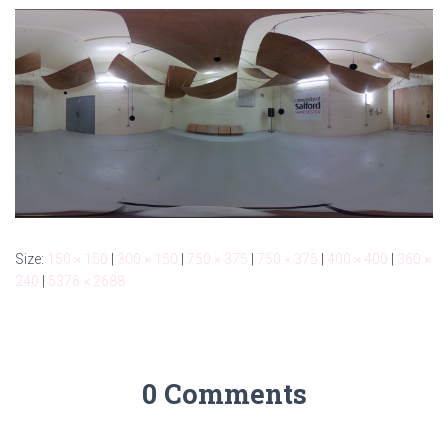
Size:
150 × 150
|
300 × 150
|
750 × 375
|
750 × 375
|
400 × 400
|
360 ×
240
|
5376 × 2688
0 Comments