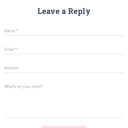
Leave a Reply
Name
*
Email
*
Website
What's on your mind?