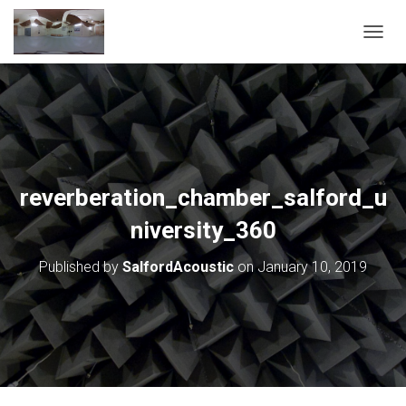
T
O
G
G
L
E
N
A
V
reverberation_chamber_salford_u
I
G
niversity_360
A
T
Published by
SalfordAcoustic
on
January 10, 2019
I
O
N