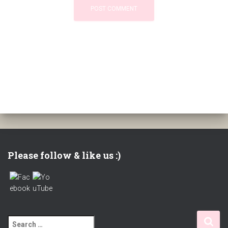
Please follow & like us :)
S