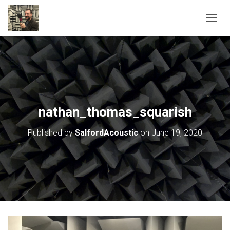
T
O
G
G
L
E
N
A
V
nathan_thomas_squarish
I
G
Published by
SalfordAcoustic
on
June 19, 2020
A
T
I
O
N