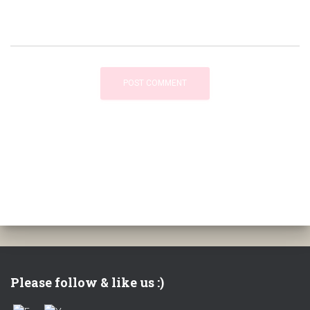
Please follow & like us :)