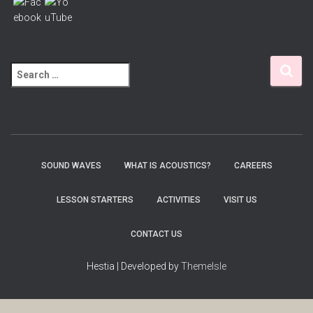
S
e
a
r
c
h
f
SOUND WAVES
WHAT IS ACOUSTICS?
CAREERS
o
r
LESSON STARTERS
ACTIVITIES
VISIT US
:
CONTACT US
Hestia | Developed by
ThemeIsle
Wordpress Social Share Plugin
powered by Ultimatelysocial