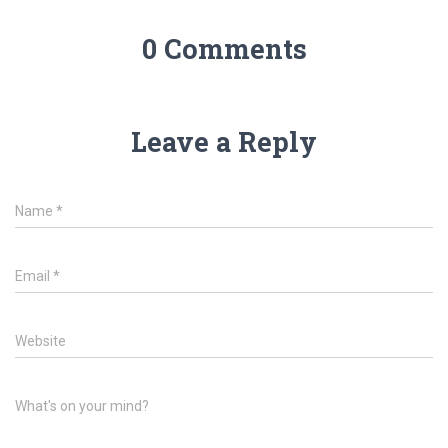
0 Comments
Leave a Reply
Name
*
Email
*
Website
What's on your mind?