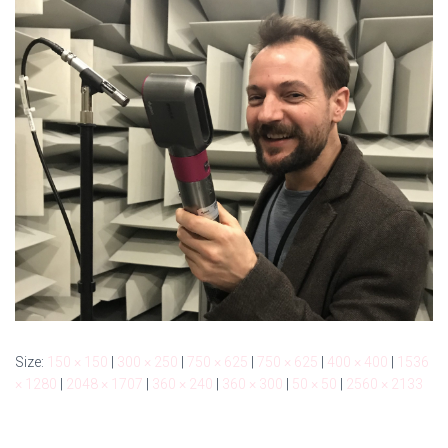
Size:
150 × 150
|
300 × 250
|
750 × 625
|
750 × 625
|
400 × 400
|
1536
× 1280
|
2048 × 1707
|
360 × 240
|
360 × 300
|
50 × 50
|
2560 × 2133