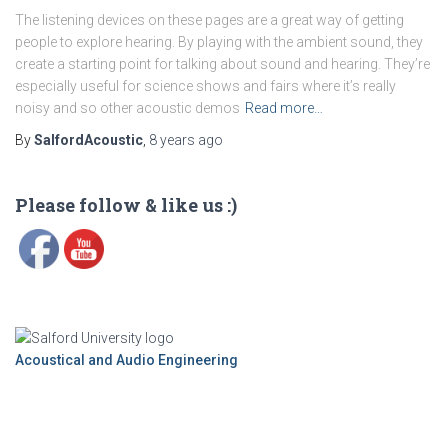
The listening devices on these pages are a great way of getting
people to explore hearing. By playing with the ambient sound, they
create a starting point for talking about sound and hearing. They’re
especially useful for science shows and fairs where it’s really
noisy and so other acoustic demos
Read more…
By
SalfordAcoustic
,
8 years
ago
Please follow & like us :)
Acoustical and Audio Engineering