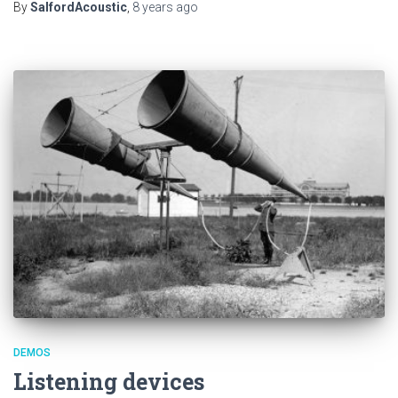
By
SalfordAcoustic
,
8 years
ago
DEMOS
Listening devices