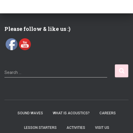
Please follow & like us :)
S
Search …
e
a
r
c
h
f
SOUND WAVES
WHAT IS ACOUSTICS?
CAREERS
o
r
LESSON STARTERS
ACTIVITIES
VISIT US
: