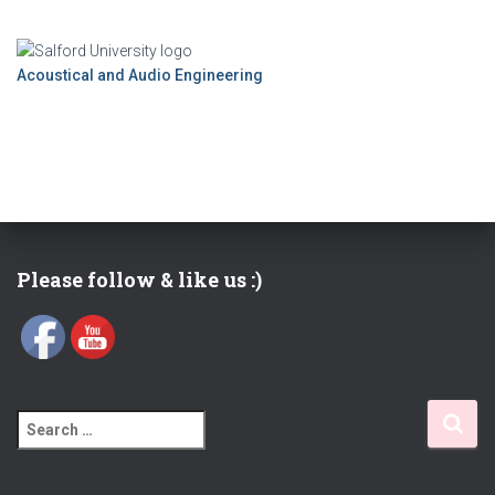
Acoustical and Audio Engineering
Please follow & like us :)
S
e
a
r