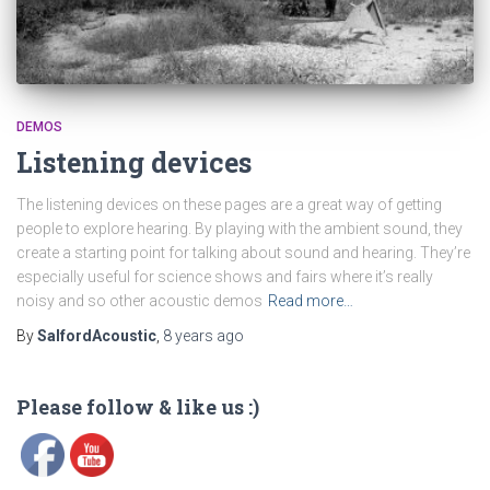
DEMOS
Listening devices
The listening devices on these pages are a great way of getting
people to explore hearing. By playing with the ambient sound, they
create a starting point for talking about sound and hearing. They’re
especially useful for science shows and fairs where it’s really
noisy and so other acoustic demos
Read more…
By
SalfordAcoustic
,
8 years
ago
Please follow & like us :)