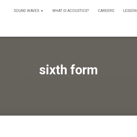
SOUND WAVES
WHAT IS ACOUSTICS?
CAREERS
LESSON
sixth form