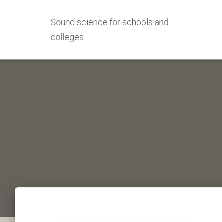
Sound science for schools and
colleges