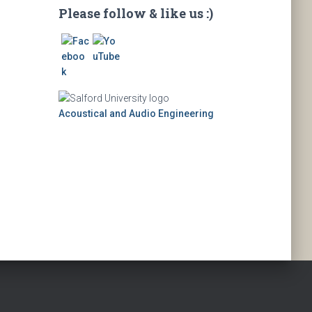
Please follow & like us :)
Acoustical and Audio Engineering