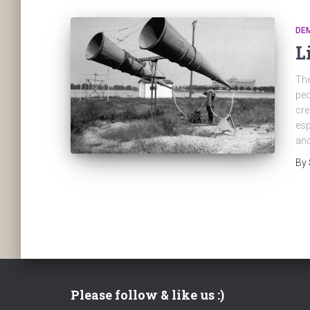
DE
L
The
peo
cre
esp
and
By
Please follow & like us :)