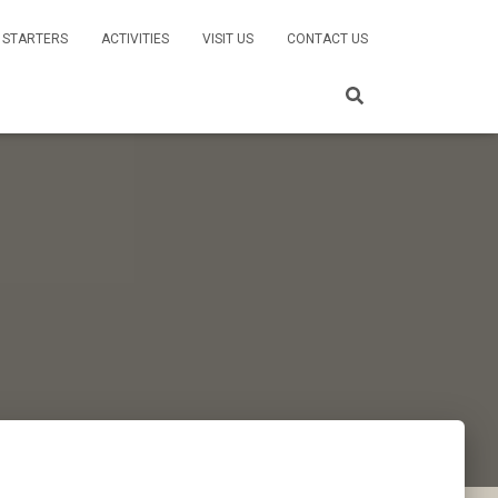
 STARTERS
ACTIVITIES
VISIT US
CONTACT US