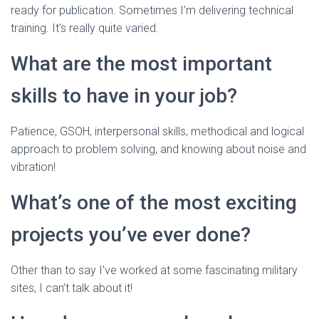
ready for publication. Sometimes I’m delivering technical
training. It’s really quite varied.
What are the most important
skills to have in your job?
Patience, GSOH, interpersonal skills, methodical and logical
approach to problem solving, and knowing about noise and
vibration!
What’s one of the most exciting
projects you’ve ever done?
Other than to say I’ve worked at some fascinating military
sites, I can’t talk about it!