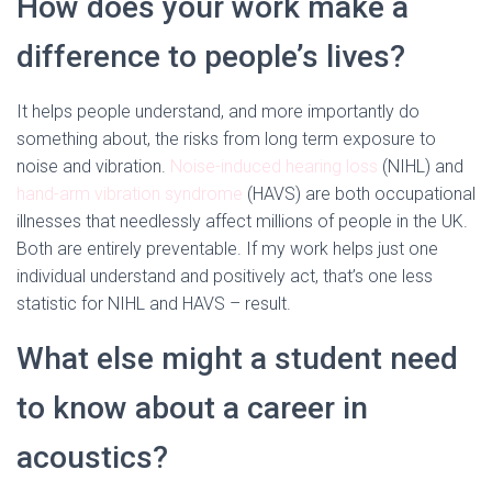
How does your work make a
difference to people’s lives?
It helps people understand, and more importantly do
something about, the risks from long term exposure to
noise and vibration.
Noise-induced hearing loss
(NIHL) and
hand-arm vibration syndrome
(HAVS) are both occupational
illnesses that needlessly affect millions of people in the UK.
Both are entirely preventable. If my work helps just one
individual understand and positively act, that’s one less
statistic for NIHL and HAVS – result.
What else might a student need
to know about a career in
acoustics?