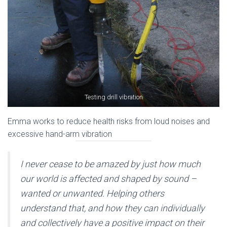
Testing drill vibration
Emma works to reduce health risks from loud noises and
excessive hand-arm vibration
I never cease to be amazed by just how much
our world is affected and shaped by sound –
wanted or unwanted. Helping others
understand that, and how they can individually
and collectively have a positive impact on their