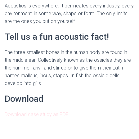
Acoustics is everywhere. It permeates every industry, every
environment, in some way, shape or form. The only limits
are the ones you put on yourself.
Tell us a fun acoustic fact!
The three smallest bones in the human body are found in
the middle ear. Collectively known as the ossicles they are
the hammer, anvil and stirrup or to give them their Latin
names malleus, incus, stapes. In fish the ossicle cells
develop into gills.
Download
Download case study as PDF