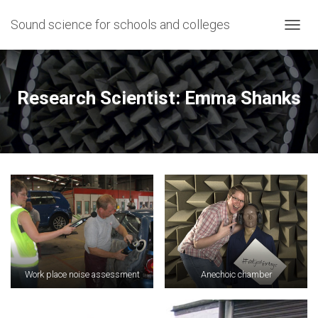
Sound science for schools and colleges
T
O
G
G
L
Research Scientist: Emma Shanks
E
N
A
V
I
G
A
T
I
O
N
Work place noise assessment
Anechoic chamber