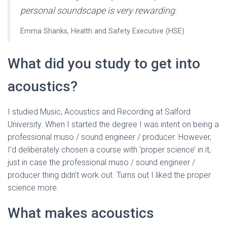
personal soundscape is very rewarding.
Emma Shanks, Health and Safety Executive (HSE)
What did you study to get into
acoustics?
I studied Music, Acoustics and Recording at Salford
University. When I started the degree I was intent on being a
professional muso / sound engineer / producer. However,
I’d deliberately chosen a course with ‘proper science’ in it,
just in case the professional muso / sound engineer /
producer thing didn’t work out. Turns out I liked the proper
science more.
What makes acoustics