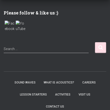
Please follow & like us :)
S
Search …
e
a
r
c
h
f
SOUND WAVES
WHAT IS ACOUSTICS?
CAREERS
o
r
LESSON STARTERS
ACTIVITIES
VISIT US
:
CONTACT US