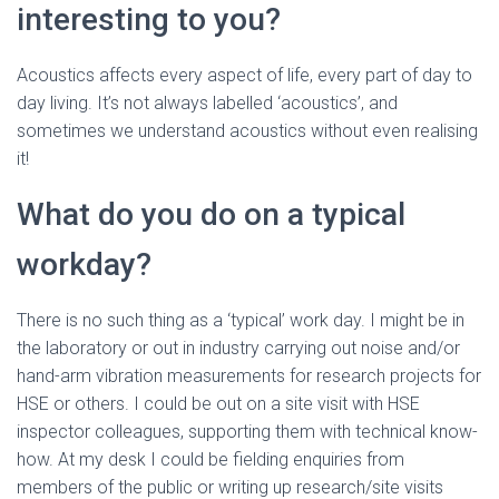
interesting to you?
Acoustics affects every aspect of life, every part of day to
day living. It’s not always labelled ‘acoustics’, and
sometimes we understand acoustics without even realising
it!
What do you do on a typical
workday?
There is no such thing as a ‘typical’ work day. I might be in
the laboratory or out in industry carrying out noise and/or
hand-arm vibration measurements for research projects for
HSE or others. I could be out on a site visit with HSE
inspector colleagues, supporting them with technical know-
how. At my desk I could be fielding enquiries from
members of the public or writing up research/site visits