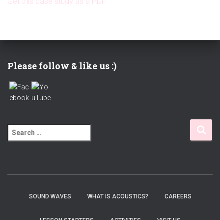
Get this case study as a PDF
Please follow & like us :)
S
e
a
r
c
h
f
SOUND WAVES
WHAT IS ACOUSTICS?
CAREERS
o
r