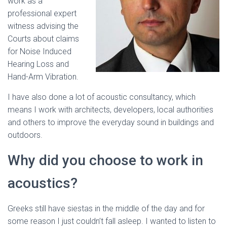
work as a
professional expert
witness advising the
Courts about claims
for Noise Induced
Hearing Loss and
Hand-Arm Vibration.
I have also done a lot of acoustic consultancy, which
means I work with architects, developers, local authorities
and others to improve the everyday sound in buildings and
outdoors.
Why did you choose to work in
acoustics?
Greeks still have siestas in the middle of the day and for
some reason I just couldn’t fall asleep. I wanted to listen to