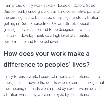
I am proud of my work at Park House on Oxford Street.
Due to nearby underground trains, noise sensitive parts of
the building had to be placed on springs to stop vibration
getting in. Due to noise from Oxford Street, specialist
glazing and ventilation had to be designed. It was an
upmarket development, so a high level of acoustic
performance had to be achieved.
How does your work make a
difference to peoples’ lives?
In my forensic work, I assist claimants and defendants to
seek justice. I advise the courts where claimants allege that
their hearing or hands were injured by excessive noise and
vibration whilst they were employed by the defendants.