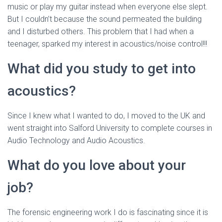
music or play my guitar instead when everyone else slept.
But I couldn’t because the sound permeated the building
and I disturbed others. This problem that I had when a
teenager, sparked my interest in acoustics/noise control!!!
What did you study to get into
acoustics?
Since I knew what I wanted to do, I moved to the UK and
went straight into Salford University to complete courses in
Audio Technology and Audio Acoustics.
What do you love about your
job?
The forensic engineering work I do is fascinating since it is