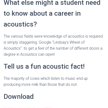
What else might a student need
to know about a career in
acoustics?
The various fields were knowledge of acoustics is required
is simply staggering. Google “Lindsay’s Wheel of
Acoustics” to get a feel of the number of different doors a
degree in Acoustics can open!
Tell us a fun acoustic fact!
The majority of cows which listen to music end up
producing more milk than those that do not.
Download