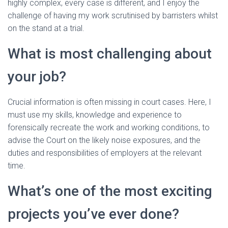
highly complex, every case is different, and I enjoy the
challenge of having my work scrutinised by barristers whilst
on the stand at a trial.
What is most challenging about
your job?
Crucial information is often missing in court cases. Here, I
must use my skills, knowledge and experience to
forensically recreate the work and working conditions, to
advise the Court on the likely noise exposures, and the
duties and responsibilities of employers at the relevant
time.
What’s one of the most exciting
projects you’ve ever done?