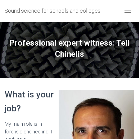
Sound science for schools and colleges
T
O
G
G
L
Professional expert witness: Teli
E
N
Chinelis
A
V
I
G
A
T
What is your
I
O
N
job?
My main role is in
forensic engineering. I