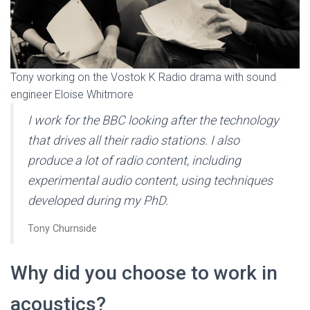
Tony working on the Vostok K Radio drama with sound
engineer Eloise Whitmore
I work for the BBC looking after the technology
that drives all their radio stations. I also
produce a lot of radio content, including
experimental audio content, using techniques
developed during my PhD
.
Tony Churnside
Why did you choose to work in
acoustics?