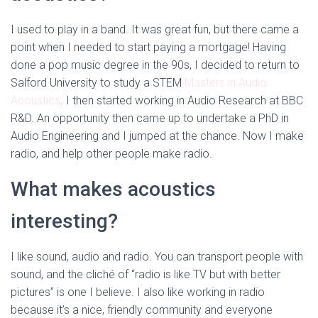
I used to play in a band. It was great fun, but there came a
point when I needed to start paying a mortgage! Having
done a pop music degree in the 90s, I decided to return to
Salford University to study a STEM
Masters in Audio
Acoustics
. I then started working in Audio Research at BBC
R&D. An opportunity then came up to undertake a PhD in
Audio Engineering and I jumped at the chance. Now I make
radio, and help other people make radio.
What makes acoustics
interesting?
I like sound, audio and radio. You can transport people with
sound, and the cliché of “radio is like TV but with better
pictures” is one I believe. I also like working in radio
because it’s a nice, friendly community and everyone