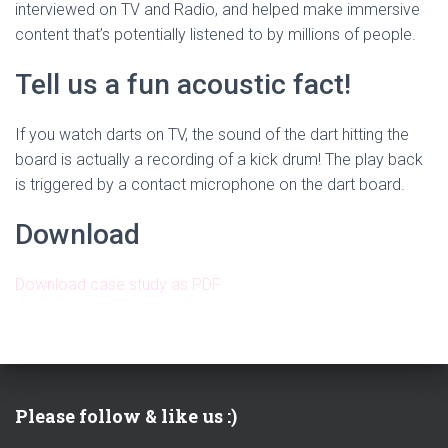
interviewed on TV and Radio, and helped make immersive
content that’s potentially listened to by millions of people.
Tell us a fun acoustic fact!
If you watch darts on TV, the sound of the dart hitting the
board is actually a recording of a kick drum! The play back
is triggered by a contact microphone on the dart board.
Download
Download case study as PDF
Please follow & like us :)