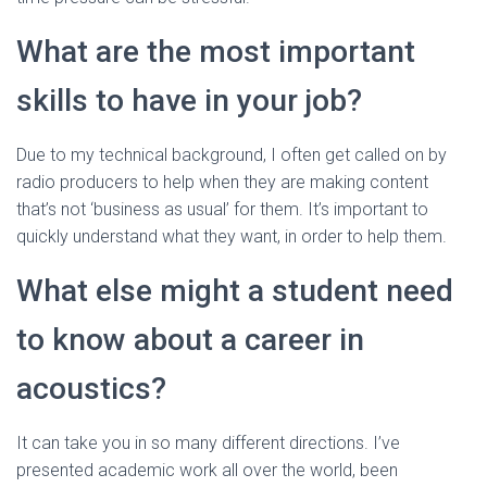
What are the most important
skills to have in your job?
Due to my technical background, I often get called on by
radio producers to help when they are making content
that’s not ‘business as usual’ for them. It’s important to
quickly understand what they want, in order to help them.
What else might a student need
to know about a career in
acoustics?
It can take you in so many different directions. I’ve
presented academic work all over the world, been