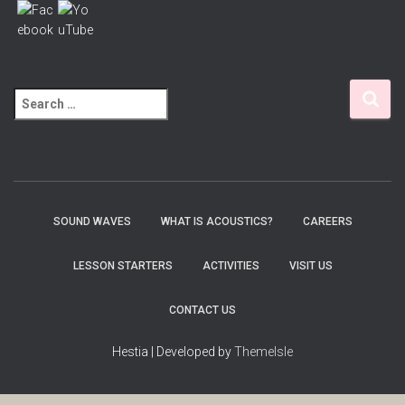
S
e
a
r
c
h
f
SOUND WAVES
WHAT IS ACOUSTICS?
CAREERS
o
r
LESSON STARTERS
ACTIVITIES
VISIT US
:
CONTACT US
Hestia | Developed by
ThemeIsle
Wordpress Social Share Plugin
powered by Ultimatelysocial