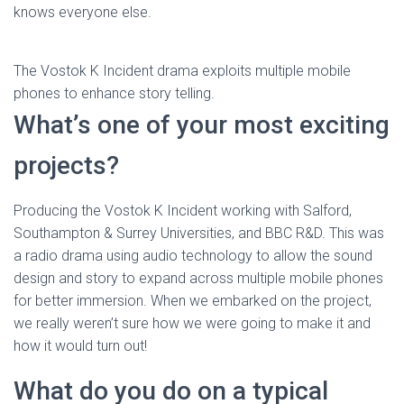
knows everyone else.
The Vostok K Incident drama exploits multiple mobile
phones to enhance story telling.
What’s one of your most exciting
projects?
Producing the Vostok K Incident working with Salford,
Southampton & Surrey Universities, and BBC R&D. This was
a radio drama using audio technology to allow the sound
design and story to expand across multiple mobile phones
for better immersion. When we embarked on the project,
we really weren’t sure how we were going to make it and
how it would turn out!
What do you do on a typical