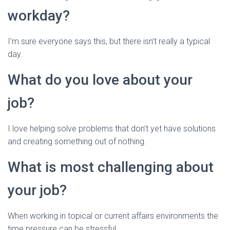
workday?
I’m sure everyone says this, but there isn’t really a typical
day.
What do you love about your
job?
I love helping solve problems that don’t yet have solutions
and creating something out of nothing.
What is most challenging about
your job?
When working in topical or current affairs environments the
time pressure can be stressful.