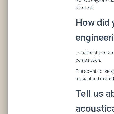
No two days and no
different.
How did 
engineer
I studied physics, m
combination.
The scientific bac
musical and maths 
Tell us a
acoustic