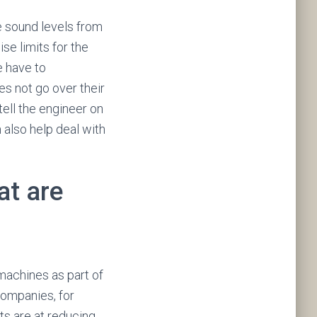
he sound levels from
se limits for the
e have to
s not go over their
tell the engineer on
 also help deal with
at are
machines as part of
companies, for
s are at reducing