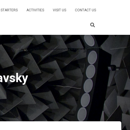
 STARTERS
ACTIVITIES
VISIT US
CONTACT US
lavsky