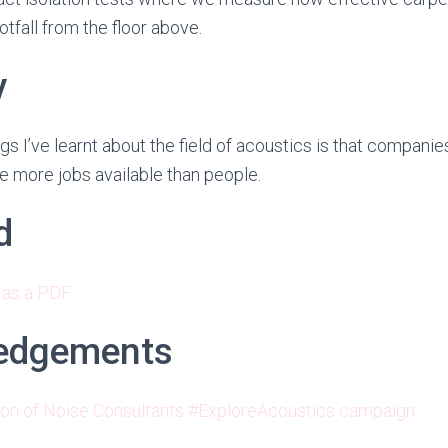
otfall from the floor above.
y
gs I’ve learnt about the field of acoustics is that companie
e more jobs available than people.
d
 as a PDF
edgements
ion of Noise Consultants #ExploreAcoustics campaign