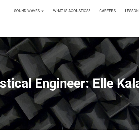
SOUND WAVES
WHAT IS ACOUSTICS?
CAREERS
LESSON
tical Engineer: Elle Ka