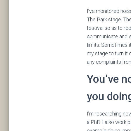
I’ve monitored nois
The Park stage. The
festival so as to re
communicate and wo
limits. Sometimes it
my stage to turn it
any complaints from
You’ve n
you doin
I’m researching new
a PhD. I also work 
example doing impa