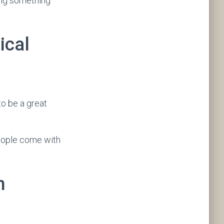
ing something
ical
to be a great
people come with
n