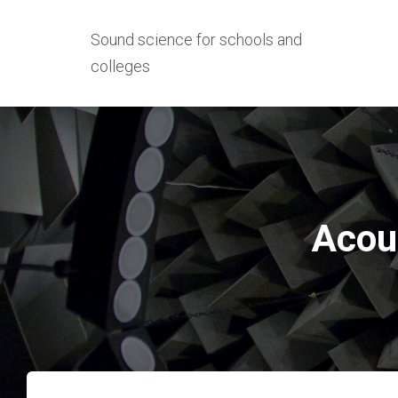
Sound science for schools and
colleges
Acous