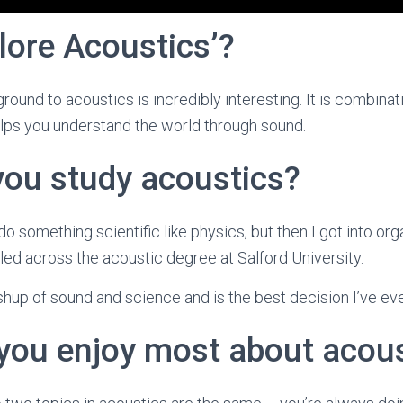
lore Acoustics’?
round to acoustics is incredibly interesting. It is combina
elps you understand the world through sound.
you study acoustics?
o do something scientific like physics, but then I got into or
led across the acoustic degree at Salford University.
hup of sound and science and is the best decision I’ve ev
you enjoy most about acous