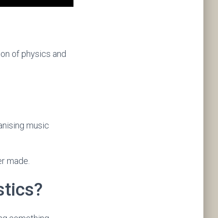
tion of physics and
ganising music
er made.
tics?