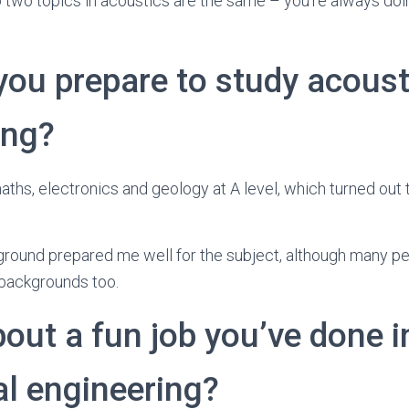
 two topics in acoustics are the same – you’re always do
you prepare to study acoust
ing?
aths, electronics and geology at A level, which turned out 
kground prepared me well for the subject, although many 
backgrounds too.
bout a fun job you’ve done i
al engineering?