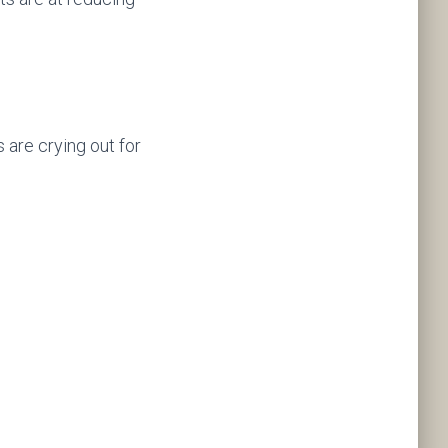
s are crying out for