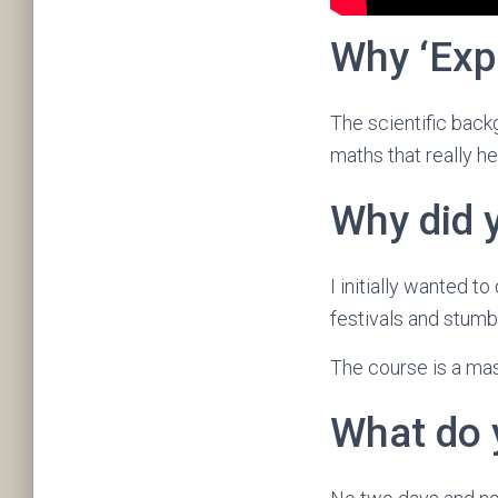
Why ‘Exp
The scientific backg
maths that really h
Why did 
I initially wanted t
festivals and stumb
The course is a mas
What do 