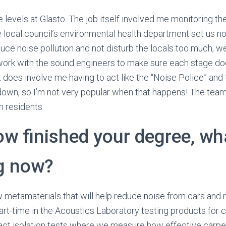
e levels at Glasto. The job itself involved me monitoring t
 local council’s environmental health department set us noi
duce noise pollution and not disturb the locals too much, w
rk with the sound engineers to make sure each stage doe
 does involve me having to act like the “Noise Police” and 
 down, so I’m not very popular when that happens! The team
 residents.
ow finished your degree, wh
g now?
 metamaterials that will help reduce noise from cars and 
part-time in the Acoustics Laboratory testing products for 
ct isolation tests where we measure how effective carpet