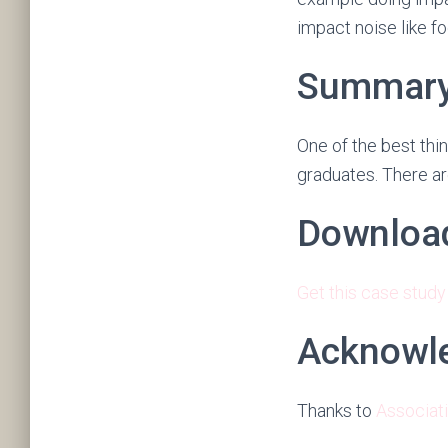
impact noise like fo
Summar
One of the best thin
graduates. There ar
Downloa
Get this case study
Acknowl
Thanks to
Associat